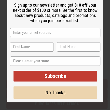
Sign up to our newsletter and get
$10 off
your
next order of $100 or more. Be the first to know
about new products, catalogs and promotions
Back to Top
when you join our email list.
Email Sign Up
EMAIL ADDRESS
Subscribe
State
Buy now, pay later with
Subscribe
EVERYTHING IN STOCK IN THE US
No Thanks
SHIPPED TO YOU IMMEDIATELY
PURCHASES HELP AFRICA