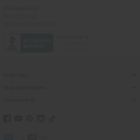
Africaimports.com
201-457-1995
contact@africaimports.com
Quick Links
Shop Africa Imports
Customer Help