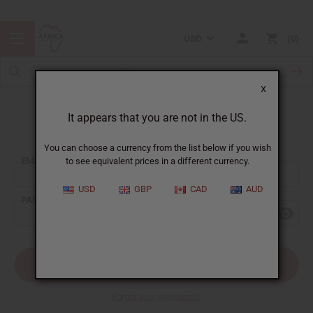
USD
0
X
It appears that you are not in the US.
Sign In
You can choose a currency from the list below if you wish
EMAIL ADDRESS:
to see equivalent prices in a different currency.
USD
GBP
CAD
AUD
PASSWORD:
Forgot your password?