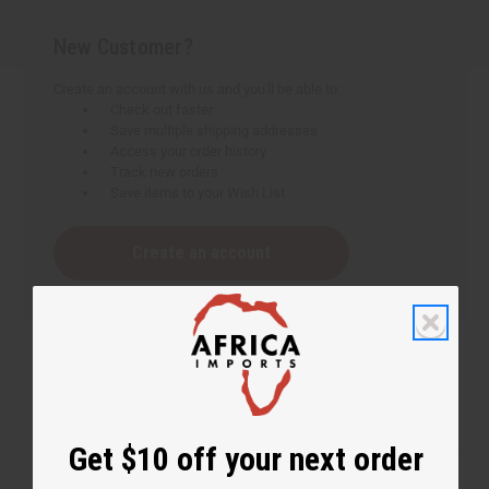
New Customer?
Create an account with us and you'll be able to:
Check out faster
Save multiple shipping addresses
Access your order history
Track new orders
Save items to your Wish List
Create an account
Get $10 off your next order