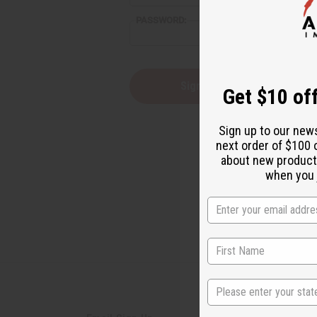
PASSWORD:
Forgot you
Get $10 off
Sign up to our new
next order of $100 
about new product
when you j
State