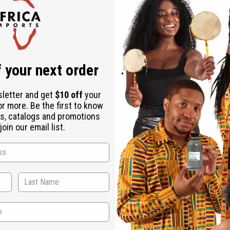
Check out faster
Save multiple shipping addresses
Access your order history
Track new orders
Save items to your Wish List
r password?
 your next order
Create an account
sletter and get
$10 off
your
or more. Be the first to know
s, catalogs and promotions
oin our email list.
Back to Top