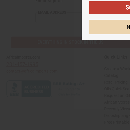
Email Sign Up
S
EMAIL ADDRESS
N
EVERYTHING IN STOCK IN THE US
Quick Links
Africaimports.com
201-457-1995
Create a Whol
contact@africaimports.com
Catalog
Retail Pricing
Oils Quick Sea
Request an Oil
African Store
Recently View
Dropshipping 
Free Printable