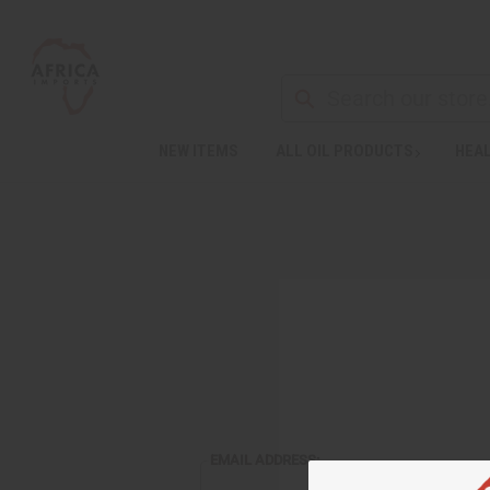
NEW ITEMS
ALL OIL PRODUCTS
HEAL
EMAIL ADDRESS: