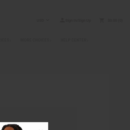
USD
Sign In/Sign Up
$0.00
0
RICES
MORE CHOICES
HELP CENTER