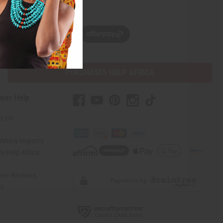
w, pay later with
PURCHASES HELP AFRICA
mer Help
t Us
Africa Imports
 Help Africa
mer Reviews
ns