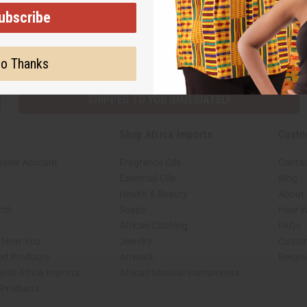
ubscribe
Subscribe
Buy no
o Thanks
SHIPPED TO YOU IMMEDIATELY
Shop Africa Imports
Custo
esale Account
Fragrance Oils
Contac
Essential Oils
Blog
Health & Beauty
About 
rch
Soaps
How We
African Clothing
FAQs
s Near You
Jewelry
Custo
ed Products
Artwork
Retur
with Africa Imports
African Musical Instruments
 Products