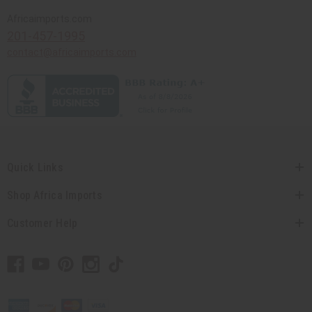
Africaimports.com
201-457-1995
contact@africaimports.com
Quick Links
Shop Africa Imports
Customer Help