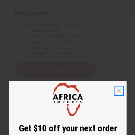
New Customer?
Create an account with us and you'll be able to:
Check out faster
Save multiple shipping addresses
Access your order history
Track new orders
Save items to your Wish List
Create an account
Get $10 off your next order