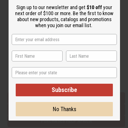
Sign up to our newsletter and get
$10 off
your
next order of $100 or more. Be the first to know
Back to Top
about new products, catalogs and promotions
when you join our email list.
Email Sign Up
EMAIL ADDRESS
Subscribe
State
Buy now, pay later with
Subscribe
EVERYTHING IN STOCK IN THE US
No Thanks
SHIPPED TO YOU IMMEDIATELY
PURCHASES HELP AFRICA