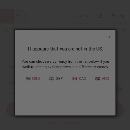
USD
0
X
It appears that you are not in the US.
Sign In
You can choose a currency from the list below if you
EMAIL ADDRESS:
wish to see equivalent prices in a different currency.
USD
GBP
CAD
AUD
PASSWORD:
Forgot your password?