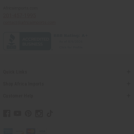
Africaimports.com
201-457-1995
contact@africaimports.com
Quick Links
Shop Africa Imports
Customer Help