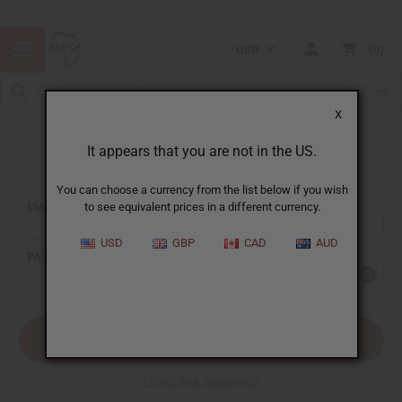
USD
0
X
It appears that you are not in the US.
Sign In
You can choose a currency from the list below if you wish
EMAIL ADDRESS:
to see equivalent prices in a different currency.
USD
GBP
CAD
AUD
PASSWORD:
Forgot your password?