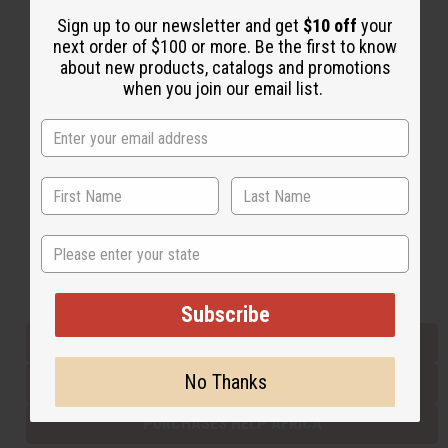
Sign up to our newsletter and get
$10 off
your
next order of $100 or more. Be the first to know
Back to Top
about new products, catalogs and promotions
when you join our email list.
Email Sign Up
EMAIL ADDRESS
Subscribe
State
Buy now, pay later with
Subscribe
EVERYTHING IN STOCK IN THE US
No Thanks
SHIPPED TO YOU IMMEDIATELY
PURCHASES HELP AFRICA