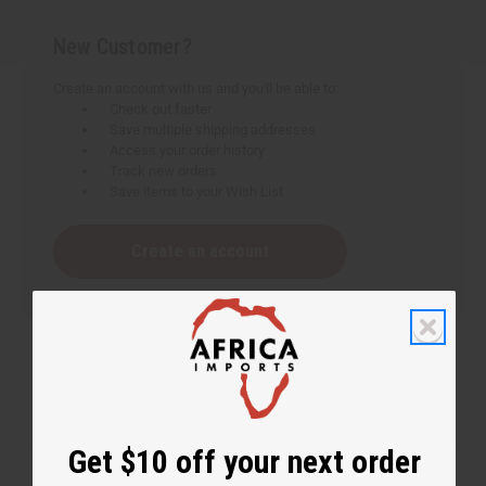
New Customer?
Create an account with us and you'll be able to:
Check out faster
Save multiple shipping addresses
Access your order history
Track new orders
Save items to your Wish List
Create an account
Get $10 off your next order