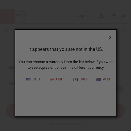
USD
0
X
It appears that you are not in the US.
Sign In
You can choose a currency from the list below if you wish
EMAIL ADDRESS:
to see equivalent prices in a different currency.
USD
GBP
CAD
AUD
PASSWORD:
Forgot your password?