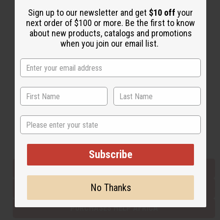
Sign up to our newsletter and get
$10 off
your
next order of $100 or more. Be the first to know
Back to Top
about new products, catalogs and promotions
when you join our email list.
Email Sign Up
EMAIL ADDRESS
Subscribe
State
Buy now, pay later with
Subscribe
EVERYTHING IN STOCK IN THE US
No Thanks
SHIPPED TO YOU IMMEDIATELY
PURCHASES HELP AFRICA