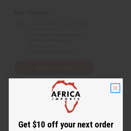
New Customer?
Create an account with us and you'll be able to:
Check out faster
Save multiple shipping addresses
Access your order history
Track new orders
Save items to your Wish List
Create an account
Get $10 off your next order