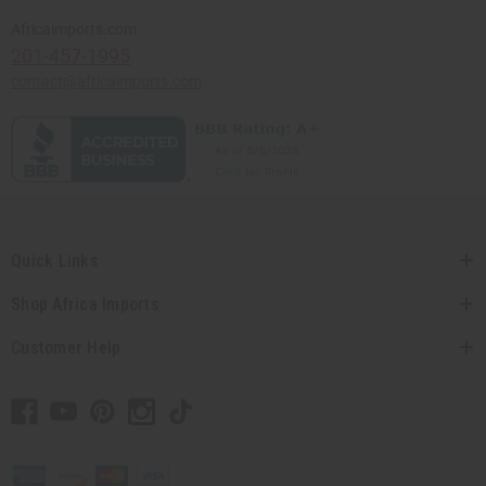
Africaimports.com
201-457-1995
contact@africaimports.com
Quick Links
Shop Africa Imports
Customer Help