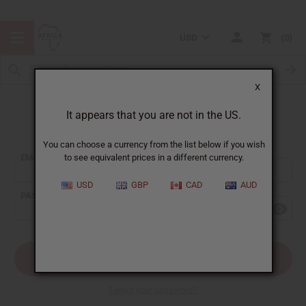
USD
0
X
It appears that you are not in the US.
Sign In
You can choose a currency from the list below if you wish
EMAIL ADDRESS:
to see equivalent prices in a different currency.
USD
GBP
CAD
AUD
PASSWORD:
Forgot your password?