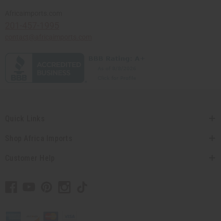
Africaimports.com
201-457-1995
contact@africaimports.com
Quick Links
Shop Africa Imports
Customer Help