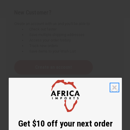
New Customer?
Create an account with us and you'll be able to:
Check out faster
Save multiple shipping addresses
Access your order history
Track new orders
Save items to your Wish List
Create an account
Get $10 off your next order