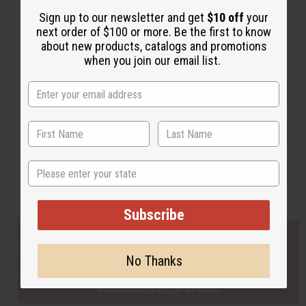
Sign up to our newsletter and get
$10 off
your
next order of $100 or more. Be the first to know
Back to Top
about new products, catalogs and promotions
when you join our email list.
Email Sign Up
EMAIL ADDRESS
Subscribe
State
Buy now, pay later with
Subscribe
EVERYTHING IN STOCK IN THE US
No Thanks
SHIPPED TO YOU IMMEDIATELY
PURCHASES HELP AFRICA