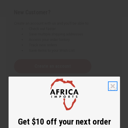
New Customer?
Create an account with us and you'll be able to:
Check out faster
Save multiple shipping addresses
Access your order history
Track new orders
Save items to your Wish List
Create an account
Get $10 off your next order