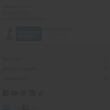
Africaimports.com
201-457-1995
contact@africaimports.com
Quick Links
Shop Africa Imports
Customer Help