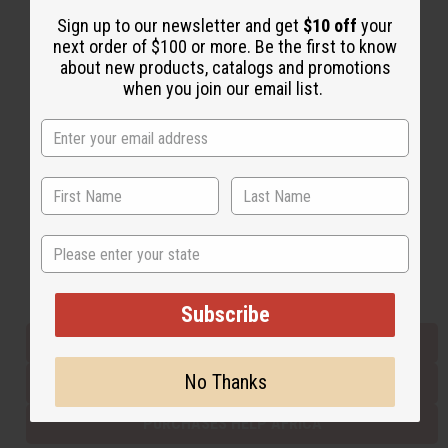
Sign up to our newsletter and get
$10 off
your
next order of $100 or more. Be the first to know
Back to Top
about new products, catalogs and promotions
when you join our email list.
Email Sign Up
EMAIL ADDRESS
Subscribe
State
Buy now, pay later with
Subscribe
EVERYTHING IN STOCK IN THE US
No Thanks
SHIPPED TO YOU IMMEDIATELY
PURCHASES HELP AFRICA