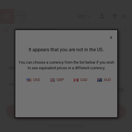
USD
0
X
It appears that you are not in the US.
Sign In
You can choose a currency from the list below if you wish
EMAIL ADDRESS:
to see equivalent prices in a different currency.
USD
GBP
CAD
AUD
PASSWORD:
Forgot your password?