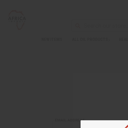
NEW ITEMS
ALL OIL PRODUCTS
HEAL
EMAIL ADDRESS: