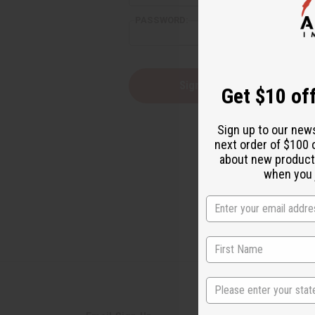
PASSWORD:
Forgot yo
Get $10 off
Sign up to our new
next order of $100 
about new product
when you j
State