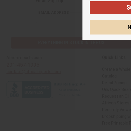
Email Sign Up
S
EMAIL ADDRESS
N
EVERYTHING IN STOCK IN THE US
Quick Links
Africaimports.com
201-457-1995
Create a Whole
contact@africaimports.com
Catalog
Retail Pricing
Oils Quick Sear
Request an Oil
African Stores
Recently View
Dropshipping wi
Free Printable