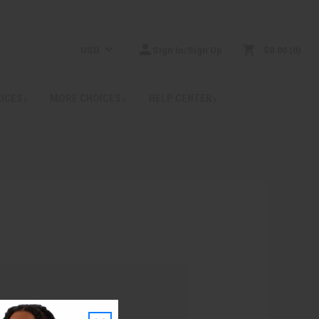
USD
Sign In/Sign Up
$0.00
0
RICES
MORE CHOICES
HELP CENTER
: