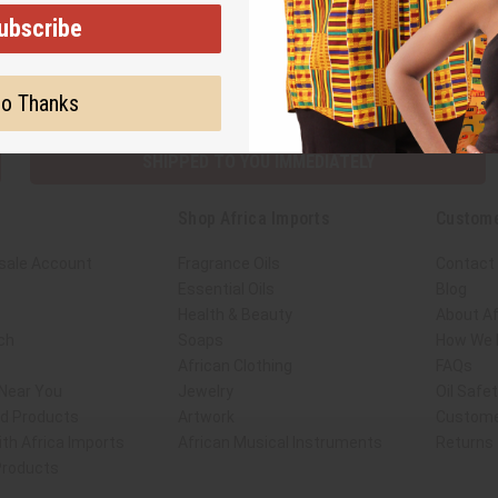
ubscribe
Subscribe
Buy no
o Thanks
SHIPPED TO YOU IMMEDIATELY
Shop Africa Imports
Custome
sale Account
Fragrance Oils
Contact
Essential Oils
Blog
Health & Beauty
About Af
ch
Soaps
How We H
African Clothing
FAQs
 Near You
Jewelry
Oil Safe
ed Products
Artwork
Custome
th Africa Imports
African Musical Instruments
Returns
 Products