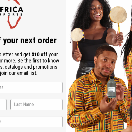
Check out faster
Save multiple shipping addresses
Access your order history
Track new orders
Save items to your Wish List
ur password?
 your next order
Create an account
sletter and get
$10 off
your
or more. Be the first to know
s, catalogs and promotions
oin our email list.
Back to Top