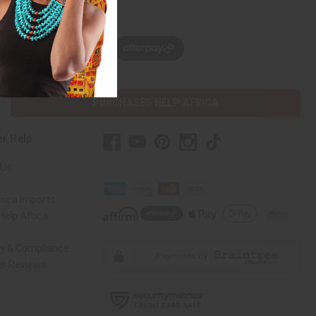
w, pay later with
PURCHASES HELP AFRICA
r Help
 Us
rica Imports
elp Africa
ty & Compliance
r Reviews