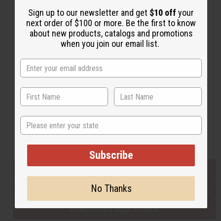
Sign up to our newsletter and get
$10 off
your
next order of $100 or more. Be the first to know
Back to Top
about new products, catalogs and promotions
when you join our email list.
Email Sign Up
EMAIL ADDRESS
Subscribe
State
Buy now, pay later with
Subscribe
EVERYTHING IN STOCK IN THE US
No Thanks
SHIPPED TO YOU IMMEDIATELY
PURCHASES HELP AFRICA