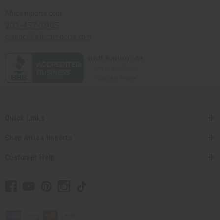
Africaimports.com
201-457-1995
contact@africaimports.com
Quick Links
Shop Africa Imports
Customer Help