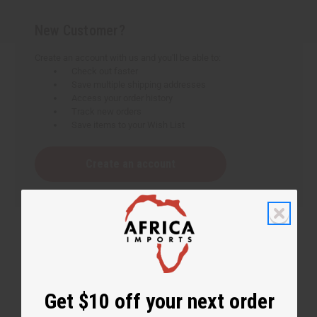
New Customer?
Create an account with us and you'll be able to:
Check out faster
Save multiple shipping addresses
Access your order history
Track new orders
Save items to your Wish List
Create an account
Get $10 off your next order