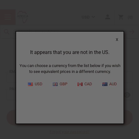
USD
0
X
It appears that you are not in the US.
Sign In
You can choose a currency from the list below if you wish
EMAIL ADDRESS:
to see equivalent prices in a different currency.
USD
GBP
CAD
AUD
PASSWORD:
Forgot your password?