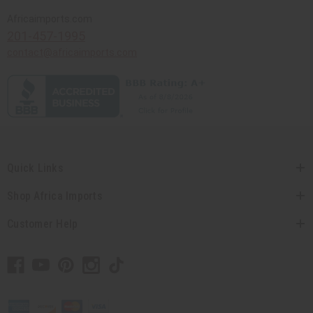
Africaimports.com
201-457-1995
contact@africaimports.com
Quick Links
Shop Africa Imports
Customer Help