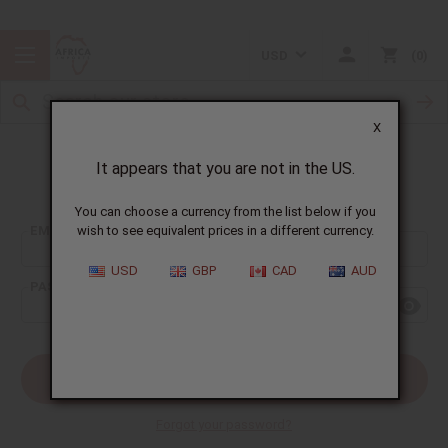
USD
0
X
It appears that you are not in the US.
Sign In
You can choose a currency from the list below if you
EMAIL ADDRESS:
wish to see equivalent prices in a different currency.
USD
GBP
CAD
AUD
PASSWORD:
Forgot your password?