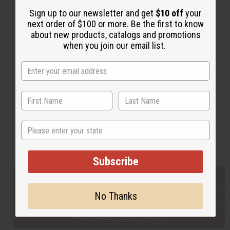
Sign up to our newsletter and get
$10 off
your
next order of $100 or more. Be the first to know
Back to Top
about new products, catalogs and promotions
when you join our email list.
Email Sign Up
EMAIL ADDRESS
Subscribe
State
Buy now, pay later with
Subscribe
EVERYTHING IN STOCK IN THE US
No Thanks
SHIPPED TO YOU IMMEDIATELY
PURCHASES HELP AFRICA