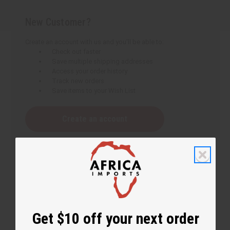
New Customer?
Create an account with us and you'll be able to:
Check out faster
Save multiple shipping addresses
Access your order history
Track new orders
Save items to your Wish List
Create an account
Get $10 off your next order