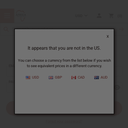
USD
0
X
It appears that you are not in the US.
Sign In
You can choose a currency from the list below if you wish
EMAIL ADDRESS:
to see equivalent prices in a different currency.
USD
GBP
CAD
AUD
PASSWORD:
Forgot your password?