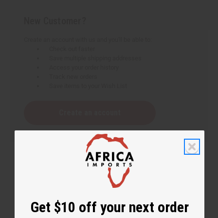
New Customer?
Create an account with us and you'll be able to:
Check out faster
Save multiple shipping addresses
Access your order history
Track new orders
Save items to your Wish List
Create an account
Get $10 off your next order