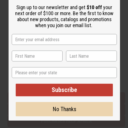
Sign up to our newsletter and get
$10 off
your
next order of $100 or more. Be the first to know
Back to Top
about new products, catalogs and promotions
when you join our email list.
Email Sign Up
EMAIL ADDRESS
Subscribe
State
Buy now, pay later with
Subscribe
EVERYTHING IN STOCK IN THE US
No Thanks
SHIPPED TO YOU IMMEDIATELY
PURCHASES HELP AFRICA