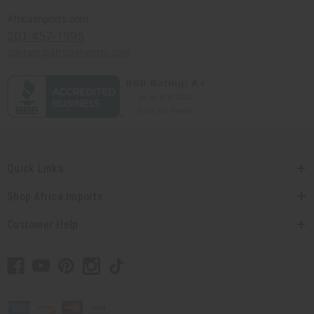
Africaimports.com
201-457-1995
contact@africaimports.com
Quick Links
Shop Africa Imports
Customer Help