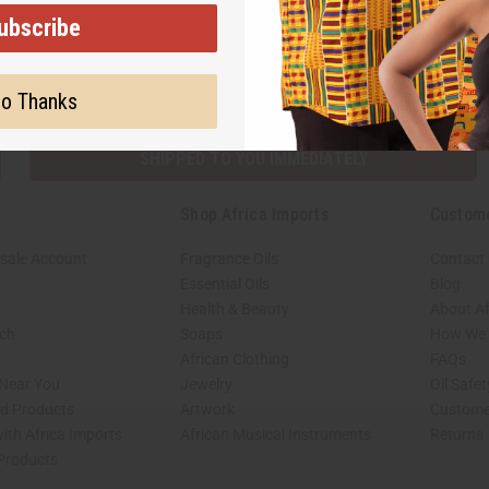
ubscribe
Subscribe
Buy no
o Thanks
SHIPPED TO YOU IMMEDIATELY
Shop Africa Imports
Custom
sale Account
Fragrance Oils
Contact
Essential Oils
Blog
Health & Beauty
About Af
rch
Soaps
How We H
African Clothing
FAQs
 Near You
Jewelry
Oil Safe
ed Products
Artwork
Custome
ith Africa Imports
African Musical Instruments
Returns
 Products