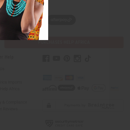
w, pay later with
PURCHASES HELP AFRICA
er Help
 Us
rica Imports
elp Africa
ty & Compliance
r Reviews