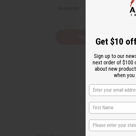
PASSWORD:
Forgot you
Get $10 off
Sign up to our new
next order of $100 
about new product
when you j
State