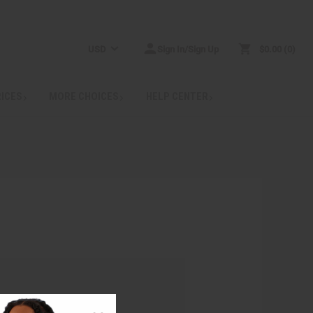
USD
Sign In/Sign Up
$0.00
0
RICES
MORE CHOICES
HELP CENTER