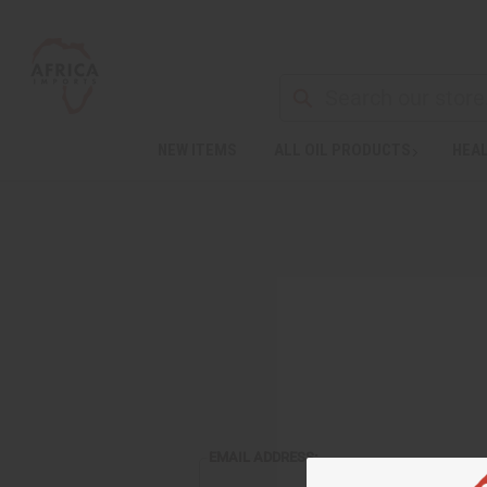
NEW ITEMS
ALL OIL PRODUCTS
HEAL
EMAIL ADDRESS: