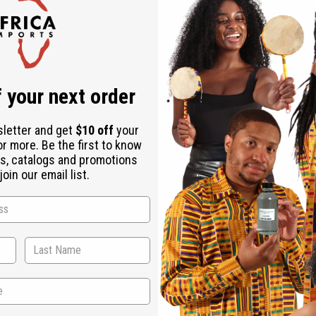
Check out faster
Save multiple shipping addresses
Access your order history
Track new orders
Save items to your Wish List
r password?
 your next order
Create an account
sletter and get
$10 off
your
or more. Be the first to know
s, catalogs and promotions
oin our email list.
Back to Top