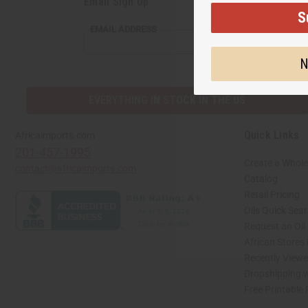
Email Sign Up
S
EMAIL ADDRESS
N
EVERYTHING IN STOCK IN THE US
Quick Links
Africaimports.com
201-457-1995
Create a Whole
contact@africaimports.com
Catalog
Retail Pricing
Oils Quick Sea
Request an Oil
African Stores
Recently View
Dropshipping w
Free Printable