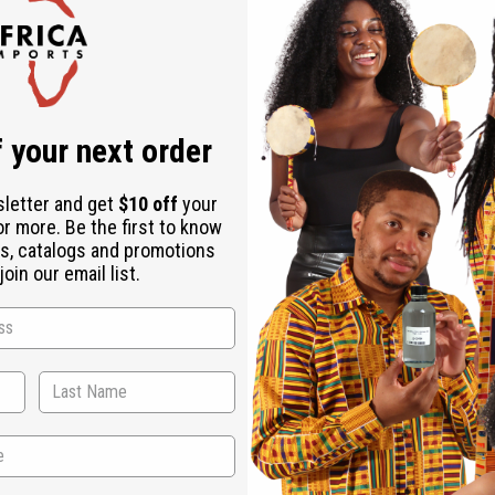
Check out faster
Save multiple shipping addresses
Access your order history
Track new orders
Save items to your Wish List
r password?
 your next order
Create an account
sletter and get
$10 off
your
or more. Be the first to know
s, catalogs and promotions
oin our email list.
Back to Top