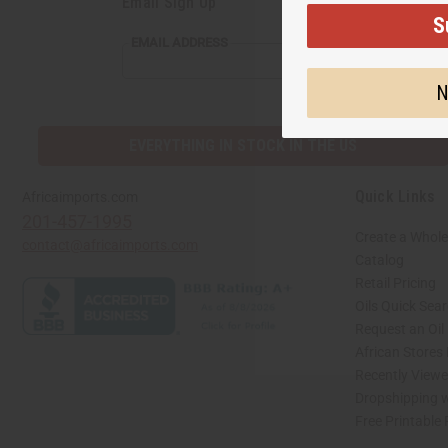
Email Sign Up
S
EMAIL
EMAIL ADDRESS
ADDRESS
N
EVERYTHING IN STOCK IN THE US
Quick Links
Africaimports.com
201-457-1995
Create a Whole
contact@africaimports.com
Catalog
Retail Pricing
Oils Quick Sea
Request an Oil
African Stores
Recently View
Dropshipping w
Free Printable