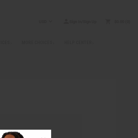
USD
Sign In/Sign Up
$0.00
0
RICES
MORE CHOICES
HELP CENTER