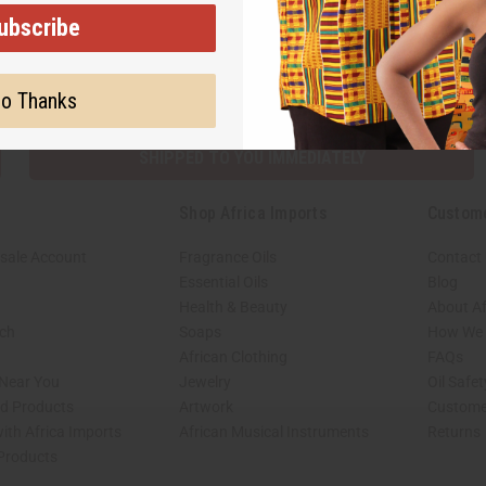
ubscribe
Subscribe
Buy no
o Thanks
SHIPPED TO YOU IMMEDIATELY
Shop Africa Imports
Custom
sale Account
Fragrance Oils
Contact
Essential Oils
Blog
Health & Beauty
About Af
rch
Soaps
How We H
African Clothing
FAQs
 Near You
Jewelry
Oil Safe
ed Products
Artwork
Custome
ith Africa Imports
African Musical Instruments
Returns
 Products