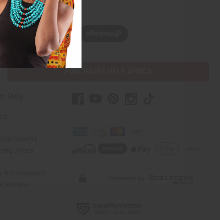
w, pay later with
PURCHASES HELP AFRICA
er Help
 Us
rica Imports
elp Africa
ty & Compliance
r Reviews