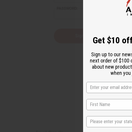
reader,
PASSWORD:
press
"Ctrl
+
/".
This
Forgot you
Get $10 off
shortcut
activates
the
Sign up to our new
screen
next order of $100 
reader
about new product
to
help
when you j
you
navigate
and
interact
with
the
content.
State