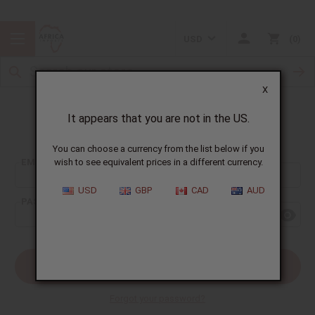
USD
0
X
It appears that you are not in the US.
Sign In
You can choose a currency from the list below if you
EMAIL ADDRESS:
wish to see equivalent prices in a different currency.
USD
GBP
CAD
AUD
PASSWORD:
Forgot your password?