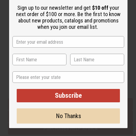
Sign up to our newsletter and get
$10 off
your
next order of $100 or more. Be the first to know
Back to Top
about new products, catalogs and promotions
when you join our email list.
Email Sign Up
EMAIL ADDRESS
Subscribe
State
Buy now, pay later with
Subscribe
EVERYTHING IN STOCK IN THE US
No Thanks
SHIPPED TO YOU IMMEDIATELY
PURCHASES HELP AFRICA