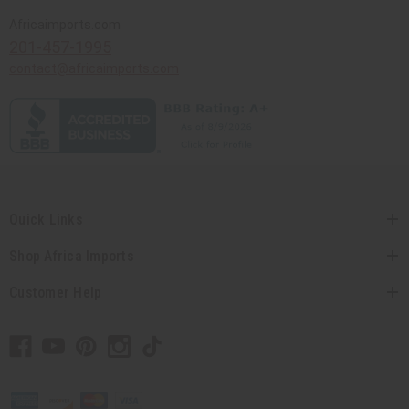
Africaimports.com
201-457-1995
contact@africaimports.com
Quick Links
Shop Africa Imports
Customer Help