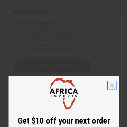
New Customer?
Create an account with us and you'll be able to:
Check out faster
Save multiple shipping addresses
Access your order history
Track new orders
Save items to your Wish List
Create an account
Get $10 off your next order