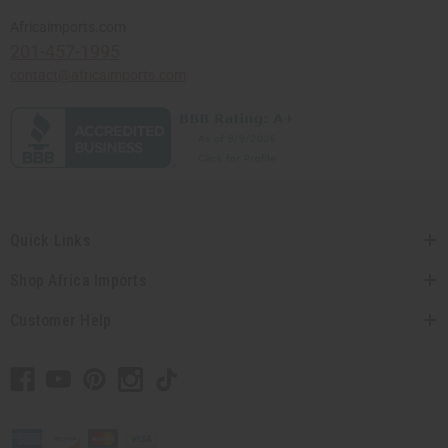
Africaimports.com
201-457-1995
contact@africaimports.com
Quick Links
Shop Africa Imports
Customer Help