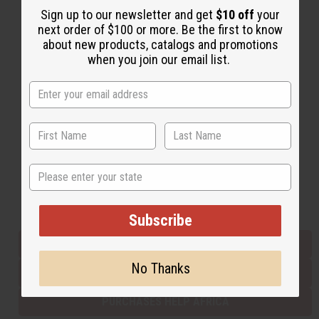
Sign up to our newsletter and get
$10 off
your
next order of $100 or more. Be the first to know
about new products, catalogs and promotions
Back to Top
when you join our email list.
Email Sign Up
EMAIL ADDRESS
Subscribe
State
Buy now, pay later with
Subscribe
EVERYTHING IN STOCK IN THE US
No Thanks
SHIPPED TO YOU IMMEDIATELY
PURCHASES HELP AFRICA