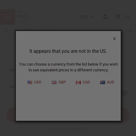
USD
0
X
It appears that you are not in the US.
Sign In
You can choose a currency from the list below if you wish
EMAIL ADDRESS:
to see equivalent prices in a different currency.
USD
GBP
CAD
AUD
PASSWORD:
Forgot your password?