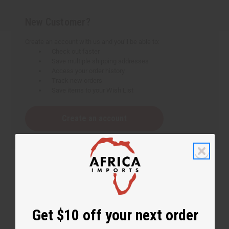
New Customer?
Create an account with us and you'll be able to:
Check out faster
Save multiple shipping addresses
Access your order history
Track new orders
Save items to your Wish List
Create an account
Get $10 off your next order