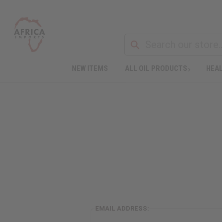
NEW ITEMS
ALL OIL PRODUCTS
HEAL
EMAIL ADDRESS: