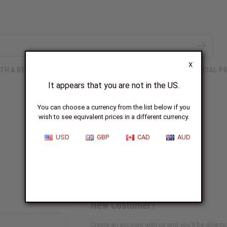
X
TH & BEAUTY
SOAPS
AFRICAN CLOTHING
SPECIAL P
It appears that you are not in the US.
You can choose a currency from the list below if you
wish to see equivalent prices in a different currency.
Sign In
USD
GBP
CAD
AUD
New Customer?
Create an account with us and you'll be able to