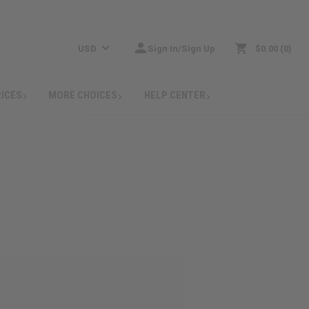
USD
Sign In/Sign Up
$0.00
0
RICES
MORE CHOICES
HELP CENTER
: