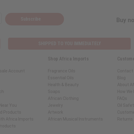
Subscribe
Buy no
SHIPPED TO YOU IMMEDIATELY
Shop Africa Imports
Custome
sale Account
Fragrance Oils
Contact
Essential Oils
Blog
Health & Beauty
About Af
ch
Soaps
How We H
African Clothing
FAQs
 Near You
Jewelry
Oil Safe
ed Products
Artwork
Custome
th Africa Imports
African Musical Instruments
Returns
 Products