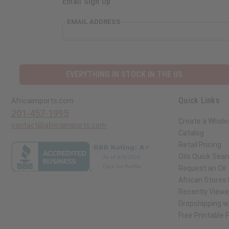
Email Sign Up
EMAIL ADDRESS
EVERYTHING IN STOCK IN THE US
Quick Links
Africaimports.com
201-457-1995
Create a Whole
contact@africaimports.com
Catalog
Retail Pricing
Oils Quick Sear
Request an Oil
African Stores
Recently View
Dropshipping wi
Free Printable