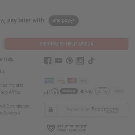
w, pay later with
PURCHASES HELP AFRICA
r Help
 Us
rica Imports
elp Africa
ty & Compliance
r Reviews