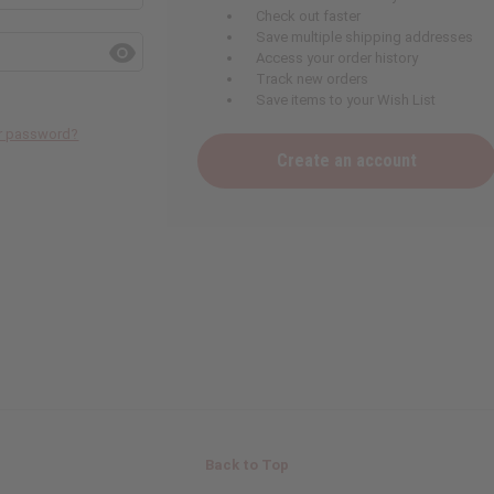
Check out faster
Save multiple shipping addresses
Access your order history
Track new orders
Save items to your Wish List
ur password?
Create an account
Back to Top