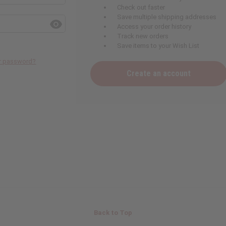
Check out faster
Save multiple shipping addresses
Access your order history
Track new orders
Save items to your Wish List
ur password?
Create an account
Back to Top