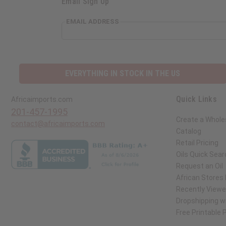
Email Sign Up
EMAIL ADDRESS
EVERYTHING IN STOCK IN THE US
Quick Links
Africaimports.com
201-457-1995
Create a Whole
contact@africaimports.com
Catalog
Retail Pricing
Oils Quick Sear
Request an Oil
African Stores
Recently View
Dropshipping wi
Free Printable