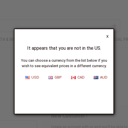
X
TH & BEAUTY
SOAPS
AFRICAN CLOTHING
SPECIAL P
It appears that you are not in the US.
You can choose a currency from the list below if you
wish to see equivalent prices in a different currency.
Sign In
USD
GBP
CAD
AUD
New Customer?
Create an account with us and you'll be able to