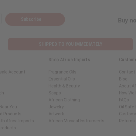
Subscribe
Buy no
SHIPPED TO YOU IMMEDIATELY
Shop Africa Imports
Custome
sale Account
Fragrance Oils
Contact
Essential Oils
Blog
Health & Beauty
About Af
ch
Soaps
How We H
African Clothing
FAQs
 Near You
Jewelry
Oil Safe
ed Products
Artwork
Custome
th Africa Imports
African Musical Instruments
Returns
 Products