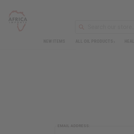
NEW ITEMS
ALL OIL PRODUCTS
HEAL
EMAIL ADDRESS: