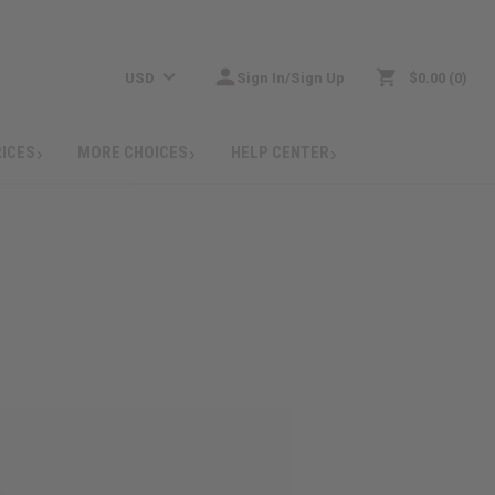
USD
Sign In/Sign Up
$0.00
0
RICES
MORE CHOICES
HELP CENTER
: