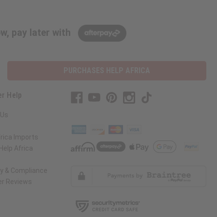
w, pay later with
PURCHASES HELP AFRICA
r Help
 Us
rica Imports
elp Africa
ty & Compliance
r Reviews