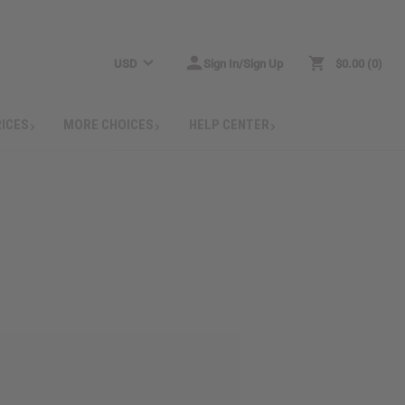
USD
Sign In/Sign Up
$0.00
0
RICES
MORE CHOICES
HELP CENTER