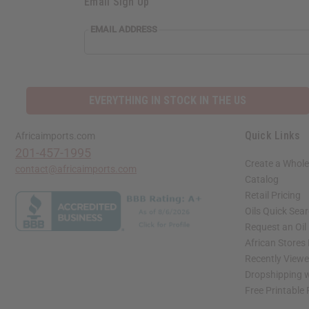
Email Sign Up
EMAIL ADDRESS
EVERYTHING IN STOCK IN THE US
Quick Links
Africaimports.com
201-457-1995
Create a Whole
contact@africaimports.com
Catalog
Retail Pricing
Oils Quick Sea
Request an Oil
African Stores
Recently View
Dropshipping w
Free Printable