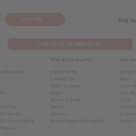
Subscribe
Buy no
SHIPPED TO YOU IMMEDIATELY
Shop Africa Imports
Custom
sale Account
Fragrance Oils
Contact
Essential Oils
Blog
Health & Beauty
About Af
rch
Soaps
How We H
African Clothing
FAQs
 Near You
Jewelry
Oil Safe
ed Products
Artwork
Custome
ith Africa Imports
African Musical Instruments
Returns
 Products