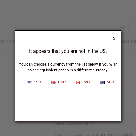
X
TH & BEAUTY
SOAPS
AFRICAN CLOTHING
SPECIAL P
It appears that you are not in the US.
You can choose a currency from the list below if you wish
to see equivalent prices in a different currency.
Sign In
USD
GBP
CAD
AUD
New Customer?
Create an account with us and you'll be able to: