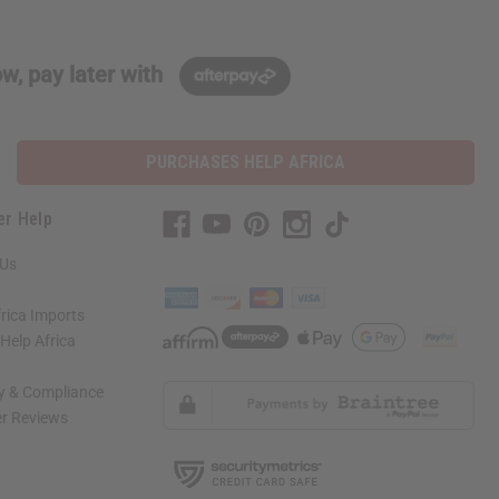
w, pay later with
PURCHASES HELP AFRICA
er Help
 Us
rica Imports
elp Africa
ty & Compliance
r Reviews