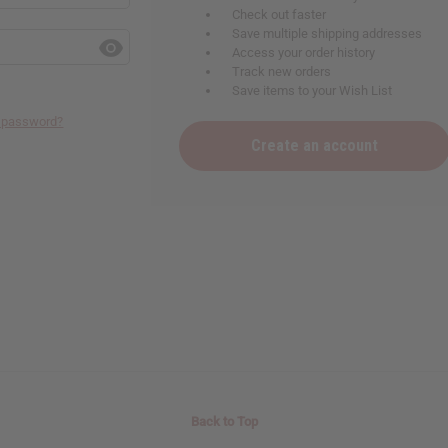
Check out faster
Save multiple shipping addresses
Access your order history
Track new orders
Save items to your Wish List
r password?
Create an account
Back to Top