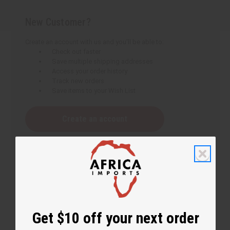
New Customer?
Create an account with us and you'll be able to:
Check out faster
Save multiple shipping addresses
Access your order history
Track new orders
Save items to your Wish List
Create an account
Get $10 off your next order