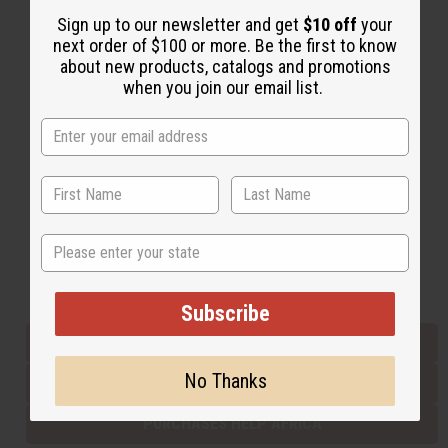
Sign up to our newsletter and get
$10 off
your
next order of $100 or more. Be the first to know
Back to Top
about new products, catalogs and promotions
when you join our email list.
Email Sign Up
EMAIL ADDRESS
Subscribe
State
Buy now, pay later with
Subscribe
EVERYTHING IN STOCK IN THE US
No Thanks
SHIPPED TO YOU IMMEDIATELY
PURCHASES HELP AFRICA