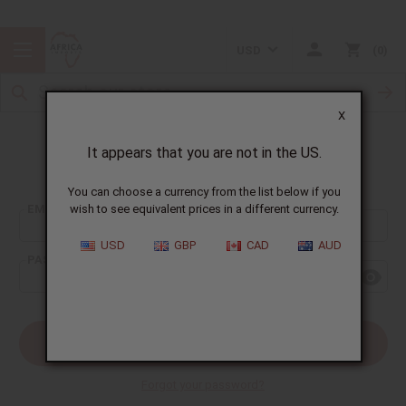
USD
0
X
It appears that you are not in the US.
Sign In
You can choose a currency from the list below if you
EMAIL ADDRESS:
wish to see equivalent prices in a different currency.
USD
GBP
CAD
AUD
PASSWORD:
Forgot your password?