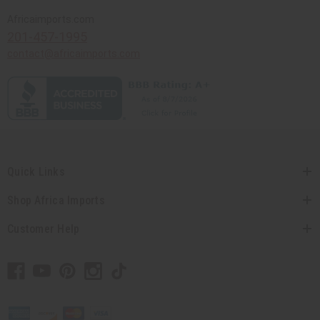
Africaimports.com
201-457-1995
contact@africaimports.com
Quick Links
Shop Africa Imports
Customer Help