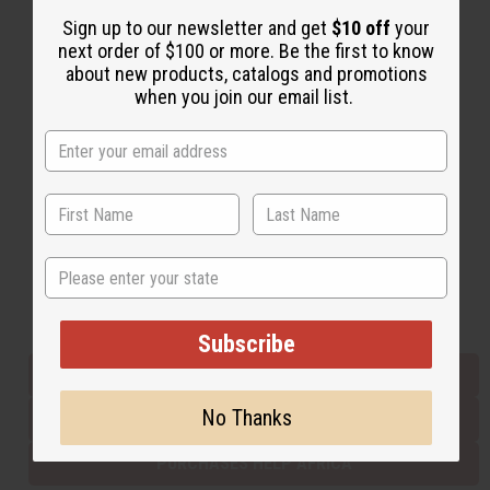
Sign up to our newsletter and get
$10 off
your
next order of $100 or more. Be the first to know
Back to Top
about new products, catalogs and promotions
when you join our email list.
Email Sign Up
EMAIL ADDRESS
Subscribe
State
Buy now, pay later with
Subscribe
EVERYTHING IN STOCK IN THE US
No Thanks
SHIPPED TO YOU IMMEDIATELY
PURCHASES HELP AFRICA