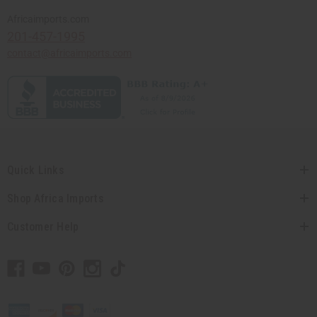
Africaimports.com
201-457-1995
contact@africaimports.com
Quick Links
Shop Africa Imports
Customer Help