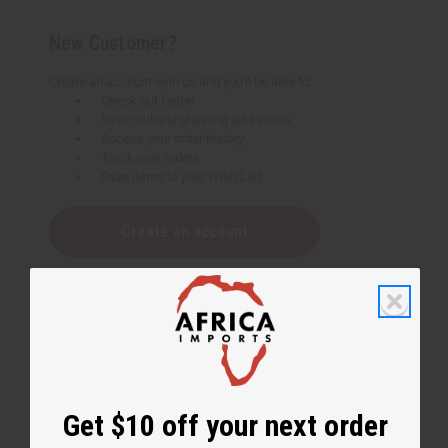
New Customer?
Create an account with us and you'll be able to:
Check out faster
Save multiple shipping addresses
Access your order history
Track new orders
Save items to your Wish List
Create an account
Get $10 off your next order