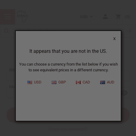
USD
0
X
It appears that you are not in the US.
Sign In
You can choose a currency from the list below if you wish
EMAIL ADDRESS:
to see equivalent prices in a different currency.
USD
GBP
CAD
AUD
PASSWORD:
Forgot your password?