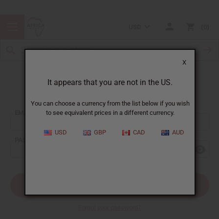
USD
0
X
It appears that you are not in the US.
Sign In
You can choose a currency from the list below if you wish
EMAIL ADDRESS:
to see equivalent prices in a different currency.
USD
GBP
CAD
AUD
PASSWORD:
Forgot your password?