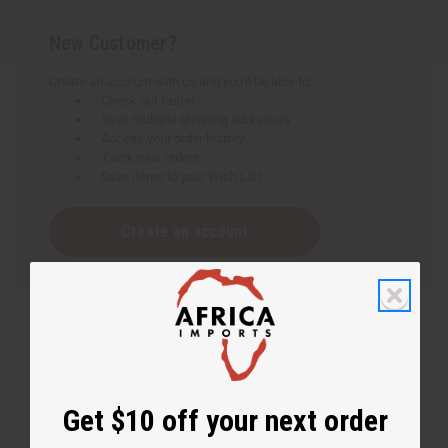
New Customer?
Create an account with us and you'll be able to:
Check out faster
Save multiple shipping addresses
Access your order history
Track new orders
Save items to your Wish List
Create an account
Get $10 off your next order