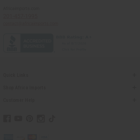
Africaimports.com
201-457-1995
contact@africaimports.com
Quick Links
Shop Africa Imports
Customer Help