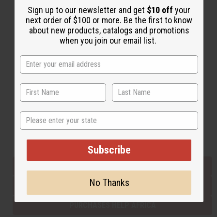
Sign up to our newsletter and get
$10 off
your
next order of $100 or more. Be the first to know
about new products, catalogs and promotions
Back to Top
when you join our email list.
Email Sign Up
EMAIL ADDRESS
Subscribe
State
Buy now, pay later with
Subscribe
EVERYTHING IN STOCK IN THE US
No Thanks
SHIPPED TO YOU IMMEDIATELY
PURCHASES HELP AFRICA