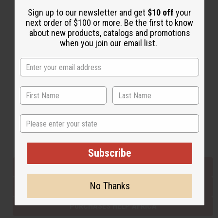
Sign up to our newsletter and get
$10 off
your
next order of $100 or more. Be the first to know
Back to Top
about new products, catalogs and promotions
when you join our email list.
Email Sign Up
EMAIL ADDRESS
Subscribe
State
Buy now, pay later with
Subscribe
EVERYTHING IN STOCK IN THE US
No Thanks
SHIPPED TO YOU IMMEDIATELY
PURCHASES HELP AFRICA