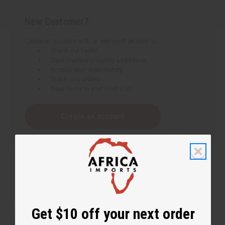
New Customer?
Create an account with us and you'll be able to:
Check out faster
Save multiple shipping addresses
Access your order history
Track new orders
Save items to your Wish List
Create an account
Get $10 off your next order