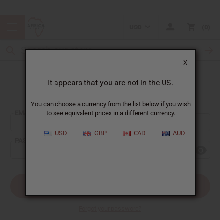
USD
0
X
It appears that you are not in the US.
Sign In
You can choose a currency from the list below if you wish
EMAIL ADDRESS:
to see equivalent prices in a different currency.
USD
GBP
CAD
AUD
PASSWORD:
Forgot your password?