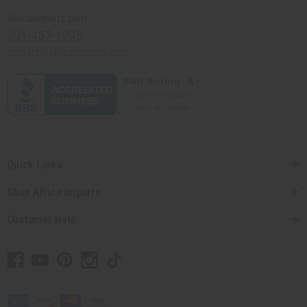
Africaimports.com
201-457-1995
contact@africaimports.com
Quick Links
Shop Africa Imports
Customer Help