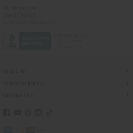
Africaimports.com
201-457-1995
contact@africaimports.com
Quick Links
Shop Africa Imports
Customer Help