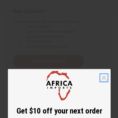
New Customer?
Create an account with us and you'll be able to:
Check out faster
Save multiple shipping addresses
Access your order history
Track new orders
Save items to your Wish List
Create an account
Get $10 off your next order