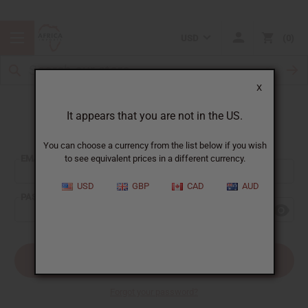
USD
0
X
It appears that you are not in the US.
Sign In
You can choose a currency from the list below if you wish
EMAIL ADDRESS:
to see equivalent prices in a different currency.
USD
GBP
CAD
AUD
PASSWORD:
Forgot your password?