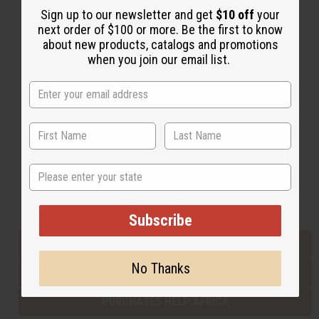
Sign up to our newsletter and get
$10 off
your
next order of $100 or more. Be the first to know
about new products, catalogs and promotions
Back to Top
when you join our email list.
Email Sign Up
EMAIL ADDRESS
Subscribe
State
Buy now, pay later with
Subscribe
EVERYTHING IN STOCK IN THE US
No Thanks
SHIPPED TO YOU IMMEDIATELY
PURCHASES HELP AFRICA