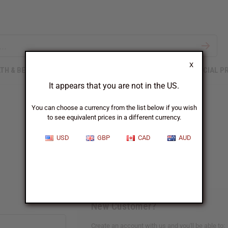
X
TH & BEAUTY
SOAPS
AFRICAN CLOTHING
SPECIAL P
It appears that you are not in the US.
You can choose a currency from the list below if you wish
to see equivalent prices in a different currency.
Sign In
USD
GBP
CAD
AUD
New Customer?
Create an account with us and you'll be able to: