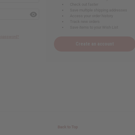
Check out faster
Save multiple shipping addresses
Access your order history
Track new orders
Save items to your Wish List
r password?
Create an account
Back to Top