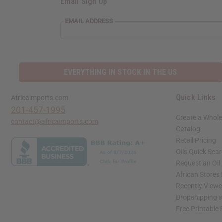
Email Sign Up
EMAIL ADDRESS
EVERYTHING IN STOCK IN THE US
Quick Links
Africaimports.com
201-457-1995
Create a Whole
contact@africaimports.com
Catalog
Retail Pricing
Oils Quick Sea
Request an Oil
African Stores
Recently View
Dropshipping w
Free Printable