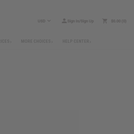
USD
Sign In/Sign Up
$0.00
0
RICES
MORE CHOICES
HELP CENTER