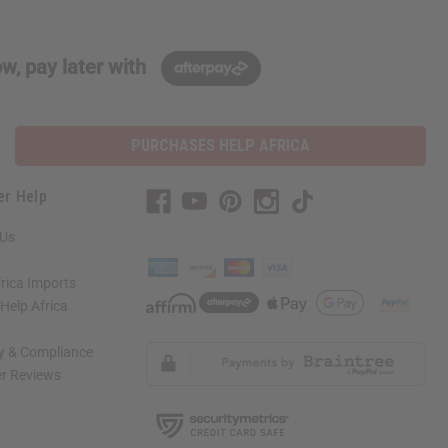
w, pay later with
PURCHASES HELP AFRICA
er Help
 Us
rica Imports
elp Africa
ty & Compliance
r Reviews