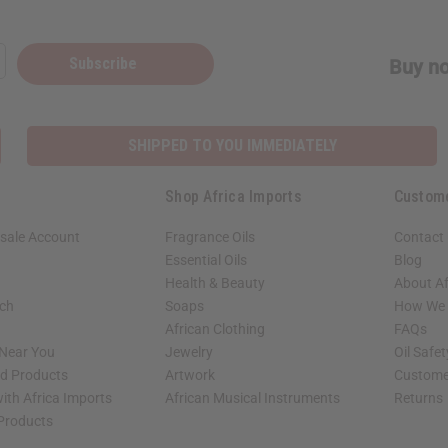
Subscribe
Buy no
SHIPPED TO YOU IMMEDIATELY
Shop Africa Imports
Custom
sale Account
Fragrance Oils
Contact
Essential Oils
Blog
Health & Beauty
About Af
rch
Soaps
How We H
African Clothing
FAQs
 Near You
Jewelry
Oil Safe
ed Products
Artwork
Custome
ith Africa Imports
African Musical Instruments
Returns
 Products