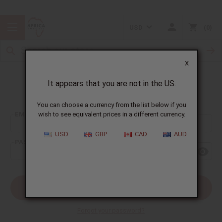
USD
0
X
It appears that you are not in the US.
Sign In
You can choose a currency from the list below if you
EMAIL ADDRESS:
wish to see equivalent prices in a different currency.
USD
GBP
CAD
AUD
PASSWORD:
Forgot your password?