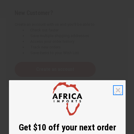
New Customer?
Create an account with us and you'll be able to:
Check out faster
Save multiple shipping addresses
Access your order history
Track new orders
Save items to your Wish List
Create an account
Get $10 off your next order