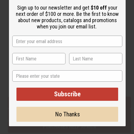
Sign up to our newsletter and get
$10 off
your
next order of $100 or more. Be the first to know
Back to Top
about new products, catalogs and promotions
when you join our email list.
Email Sign Up
EMAIL ADDRESS
Subscribe
State
Buy now, pay later with
Subscribe
EVERYTHING IN STOCK IN THE US
No Thanks
SHIPPED TO YOU IMMEDIATELY
PURCHASES HELP AFRICA