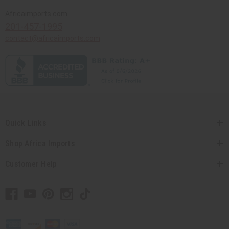
Africaimports.com
201-457-1995
contact@africaimports.com
Quick Links
Shop Africa Imports
Customer Help