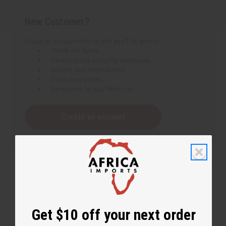
New Customer?
Create an account with us and you'll be able to:
Check out faster
Save multiple shipping addresses
Access your order history
Track new orders
Save items to your Wish List
Create an account
Get $10 off your next order