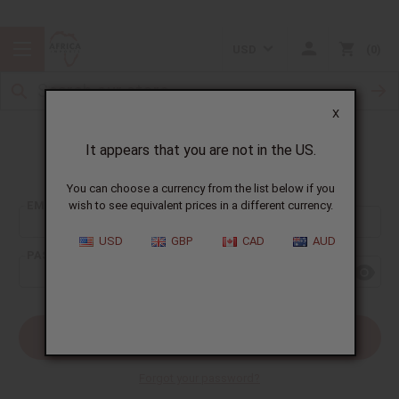
USD
0
X
It appears that you are not in the US.
Sign In
You can choose a currency from the list below if you
EMAIL ADDRESS:
wish to see equivalent prices in a different currency.
USD
GBP
CAD
AUD
PASSWORD:
Forgot your password?