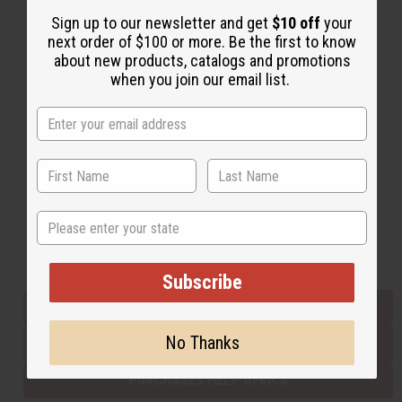
Sign up to our newsletter and get
$10 off
your
next order of $100 or more. Be the first to know
Back to Top
about new products, catalogs and promotions
when you join our email list.
Email Sign Up
EMAIL ADDRESS
Subscribe
State
Buy now, pay later with
Subscribe
EVERYTHING IN STOCK IN THE US
No Thanks
SHIPPED TO YOU IMMEDIATELY
PURCHASES HELP AFRICA