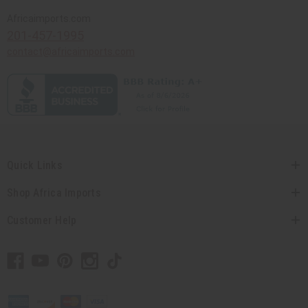
Africaimports.com
201-457-1995
contact@africaimports.com
Quick Links
Shop Africa Imports
Customer Help