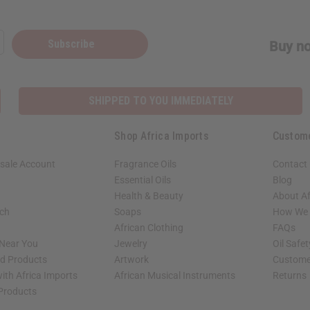
Subscribe
Buy no
SHIPPED TO YOU IMMEDIATELY
Shop Africa Imports
Custom
sale Account
Fragrance Oils
Contact
Essential Oils
Blog
Health & Beauty
About Af
rch
Soaps
How We H
African Clothing
FAQs
 Near You
Jewelry
Oil Safe
ed Products
Artwork
Custome
ith Africa Imports
African Musical Instruments
Returns
 Products