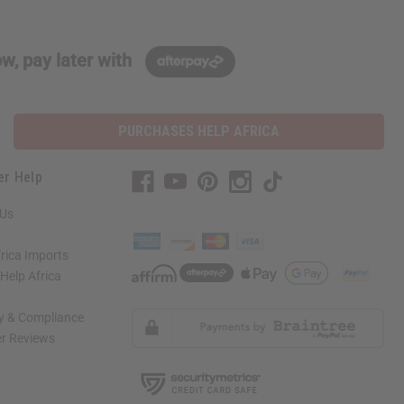
w, pay later with
PURCHASES HELP AFRICA
er Help
 Us
rica Imports
elp Africa
ty & Compliance
r Reviews