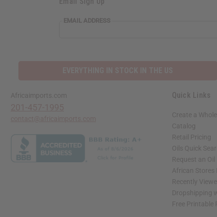
Email Sign Up
EMAIL ADDRESS
EVERYTHING IN STOCK IN THE US
Quick Links
Africaimports.com
201-457-1995
Create a Whole
contact@africaimports.com
Catalog
Retail Pricing
Oils Quick Sea
Request an Oil
African Stores
Recently View
Dropshipping w
Free Printable