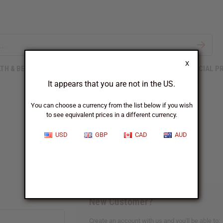
X
TH & BEAUTY
SOAPS
AFRICAN CLOTHING
SPECIAL P
It appears that you are not in the US.
You can choose a currency from the list below if you wish
to see equivalent prices in a different currency.
Sign In
USD
GBP
CAD
AUD
New Customer?
Create an account with us and you'll be able to: