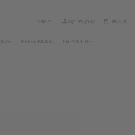
USD
Sign In/Sign Up
$0.00
0
RICES
MORE CHOICES
HELP CENTER