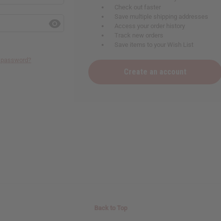
Check out faster
Save multiple shipping addresses
Access your order history
Track new orders
Save items to your Wish List
r password?
Create an account
Back to Top