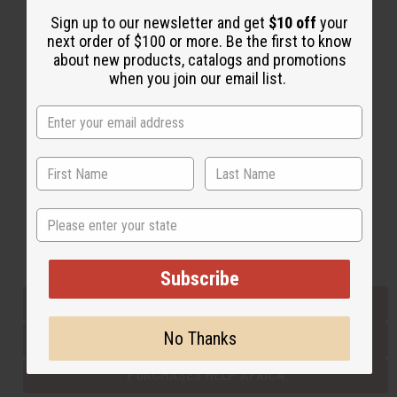
Sign up to our newsletter and get
$10 off
your
next order of $100 or more. Be the first to know
Back to Top
about new products, catalogs and promotions
when you join our email list.
Email Sign Up
EMAIL ADDRESS
Subscribe
State
Buy now, pay later with
Subscribe
EVERYTHING IN STOCK IN THE US
No Thanks
SHIPPED TO YOU IMMEDIATELY
PURCHASES HELP AFRICA