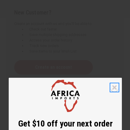
New Customer?
Create an account with us and you'll be able to:
Check out faster
Save multiple shipping addresses
Access your order history
Track new orders
Save items to your Wish List
Create an account
Get $10 off your next order