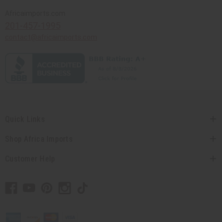
Africaimports.com
201-457-1995
contact@africaimports.com
Quick Links
Shop Africa Imports
Customer Help