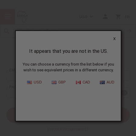
USD
0
X
It appears that you are not in the US.
Sign In
You can choose a currency from the list below if you
EMAIL ADDRESS:
wish to see equivalent prices in a different currency.
USD
GBP
CAD
AUD
PASSWORD:
Forgot your password?