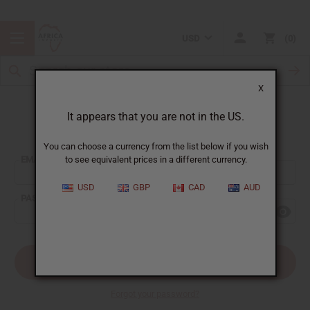
USD
0
X
It appears that you are not in the US.
Sign In
You can choose a currency from the list below if you wish
EMAIL ADDRESS:
to see equivalent prices in a different currency.
USD
GBP
CAD
AUD
PASSWORD:
Forgot your password?