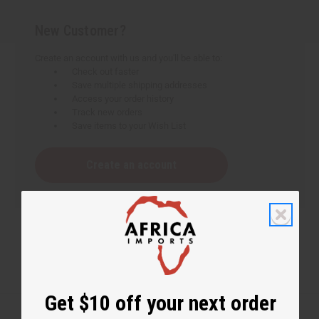
New Customer?
Create an account with us and you'll be able to:
Check out faster
Save multiple shipping addresses
Access your order history
Track new orders
Save items to your Wish List
Create an account
Get $10 off your next order