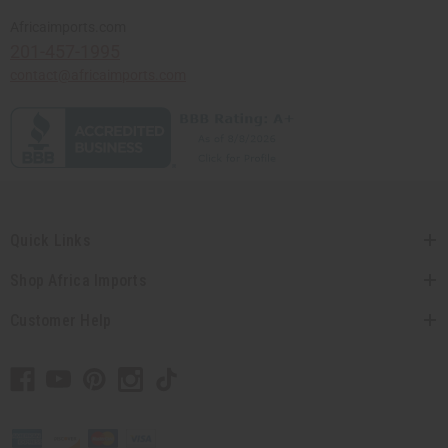
Africaimports.com
201-457-1995
contact@africaimports.com
Quick Links
Shop Africa Imports
Customer Help