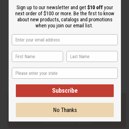
Sign up to our newsletter and get
$10 off
your
next order of $100 or more. Be the first to know
Back to Top
about new products, catalogs and promotions
when you join our email list.
Email Sign Up
EMAIL ADDRESS
Subscribe
State
Buy now, pay later with
Subscribe
EVERYTHING IN STOCK IN THE US
No Thanks
SHIPPED TO YOU IMMEDIATELY
PURCHASES HELP AFRICA