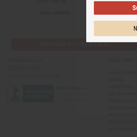
Email Sign Up
S
EMAIL ADDRESS
N
EVERYTHING IN STOCK IN THE US
Quick Links
Africaimports.com
201-457-1995
Create a Whole
contact@africaimports.com
Catalog
Retail Pricing
Oils Quick Sea
Request an Oil
African Stores
Recently View
Dropshipping w
Free Printable