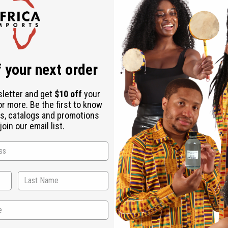
Check out faster
Save multiple shipping addresses
Access your order history
Track new orders
Save items to your Wish List
r password?
 your next order
Create an account
sletter and get
$10 off
your
or more. Be the first to know
s, catalogs and promotions
oin our email list.
Back to Top