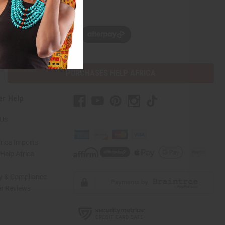
w, pay later with
PURCHASES HELP AFRICA
er Help
 Us
rica Imports
elp Africa
ty & Compliance
r Reviews