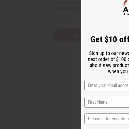
reader,
PASSWORD:
press
"Ctrl
+
/".
This
Forgot you
Get $10 off
shortcut
activates
the
Sign up to our new
screen
next order of $100 
reader
about new product
to
help
when you j
you
navigate
and
interact
with
the
content.
State