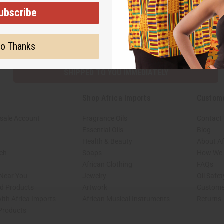
ubscribe
Subscribe
Buy no
o Thanks
SHIPPED TO YOU IMMEDIATELY
Shop Africa Imports
Custom
sale Account
Fragrance Oils
Contact
Essential Oils
Blog
Health & Beauty
About Af
rch
Soaps
How We H
African Clothing
FAQs
 Near You
Jewelry
Oil Safe
ed Products
Artwork
Custome
ith Africa Imports
African Musical Instruments
Returns
 Products