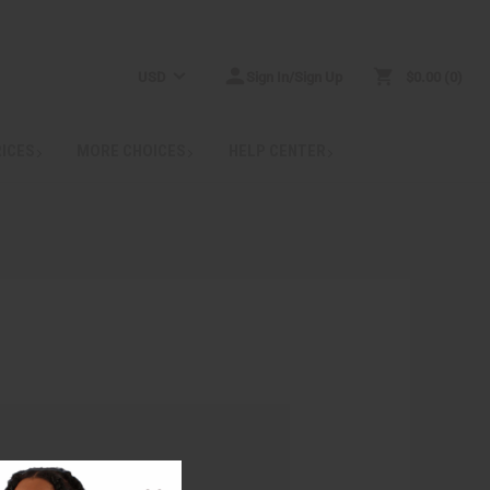
USD
Sign In/Sign Up
$0.00
0
RICES
MORE CHOICES
HELP CENTER