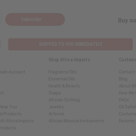
Subscribe
Buy no
SHIPPED TO YOU IMMEDIATELY
Shop Africa Imports
Custome
sale Account
Fragrance Oils
Contact
Essential Oils
Blog
Health & Beauty
About Af
ch
Soaps
How We H
African Clothing
FAQs
 Near You
Jewelry
Oil Safe
ed Products
Artwork
Custome
th Africa Imports
African Musical Instruments
Returns
 Products