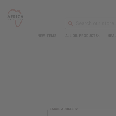
NEW ITEMS
ALL OIL PRODUCTS
HEAL
EMAIL ADDRESS: