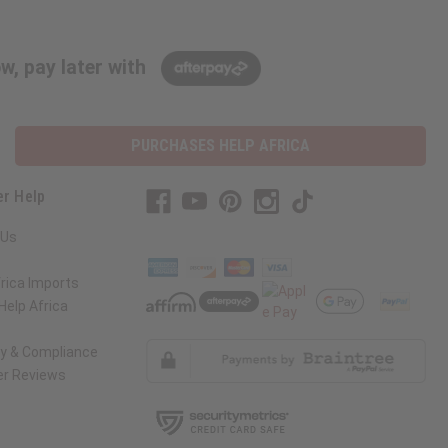
w, pay later with
PURCHASES HELP AFRICA
r Help
 Us
rica Imports
elp Africa
ty & Compliance
r Reviews