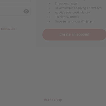
Check out faster
Save multiple shipping addresses
Access your order history
Track new orders
Save items to your Wish List
ur password?
Create an account
Back to Top