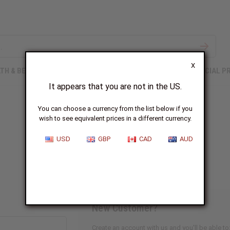
X
TH & BEAUTY
SOAPS
AFRICAN CLOTHING
SPECIAL P
It appears that you are not in the US.
You can choose a currency from the list below if you
wish to see equivalent prices in a different currency.
Sign In
USD
GBP
CAD
AUD
New Customer?
Create an account with us and you'll be able to