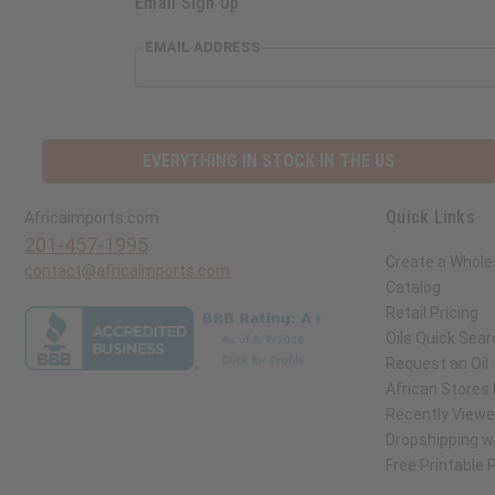
Email Sign Up
EMAIL ADDRESS
EVERYTHING IN STOCK IN THE US
Quick Links
Africaimports.com
201-457-1995
Create a Whole
contact@africaimports.com
Catalog
Retail Pricing
Oils Quick Sear
Request an Oil
African Stores
Recently View
Dropshipping wi
Free Printable