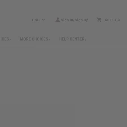
USD
Sign In/Sign Up
$0.00
0
RICES
MORE CHOICES
HELP CENTER
: