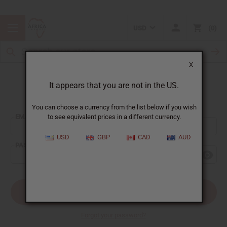
USD
0
X
It appears that you are not in the US.
Sign In
You can choose a currency from the list below if you wish
EMAIL ADDRESS:
to see equivalent prices in a different currency.
USD
GBP
CAD
AUD
PASSWORD:
Forgot your password?