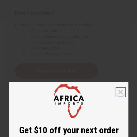
New Customer?
Create an account with us and you'll be able to:
Check out faster
Save multiple shipping addresses
Access your order history
Track new orders
Save items to your Wish List
Create an account
Get $10 off your next order