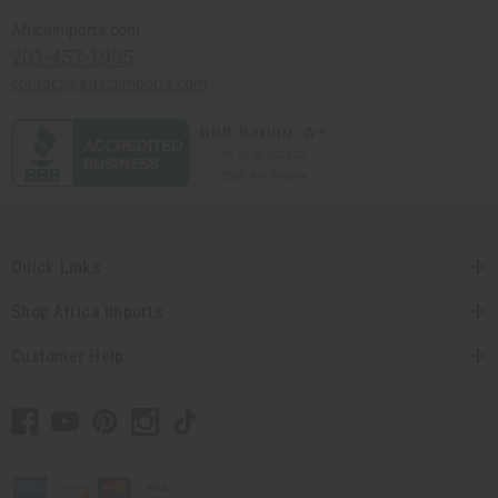
Africaimports.com
201-457-1995
contact@africaimports.com
Quick Links
Shop Africa Imports
Customer Help