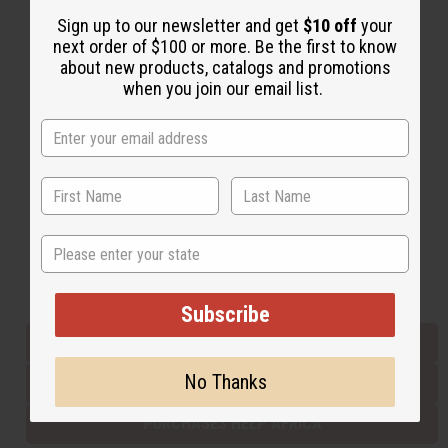
Sign up to our newsletter and get
$10 off
your
next order of $100 or more. Be the first to know
Back to Top
about new products, catalogs and promotions
when you join our email list.
Email Sign Up
EMAIL ADDRESS
Subscribe
State
Buy now, pay later with
Subscribe
EVERYTHING IN STOCK IN THE US
No Thanks
SHIPPED TO YOU IMMEDIATELY
PURCHASES HELP AFRICA