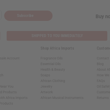
Subscribe
Buy no
SHIPPED TO YOU IMMEDIATELY
Shop Africa Imports
Custom
sale Account
Fragrance Oils
Contact
Essential Oils
Blog
Health & Beauty
About Af
rch
Soaps
How We H
African Clothing
FAQs
 Near You
Jewelry
Oil Safe
ed Products
Artwork
Custome
ith Africa Imports
African Musical Instruments
Returns
 Products