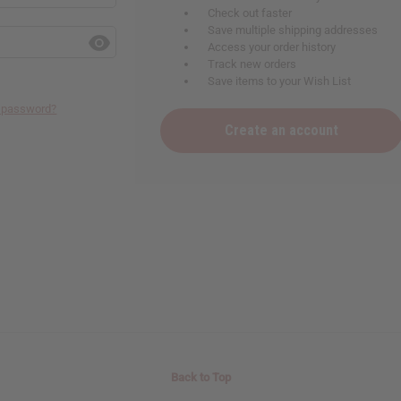
Check out faster
Save multiple shipping addresses
Access your order history
Track new orders
Save items to your Wish List
r password?
Create an account
Back to Top