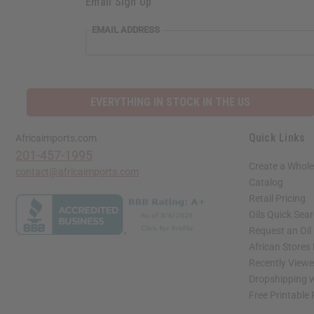
Email Sign Up
EMAIL ADDRESS
EVERYTHING IN STOCK IN THE US
Quick Links
Africaimports.com
201-457-1995
Create a Whole
contact@africaimports.com
Catalog
Retail Pricing
Oils Quick Sea
Request an Oil
African Stores
Recently View
Dropshipping w
Free Printable