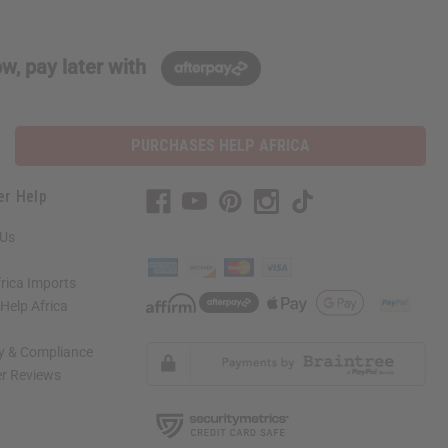
w, pay later with
PURCHASES HELP AFRICA
er Help
 Us
rica Imports
elp Africa
ty & Compliance
r Reviews