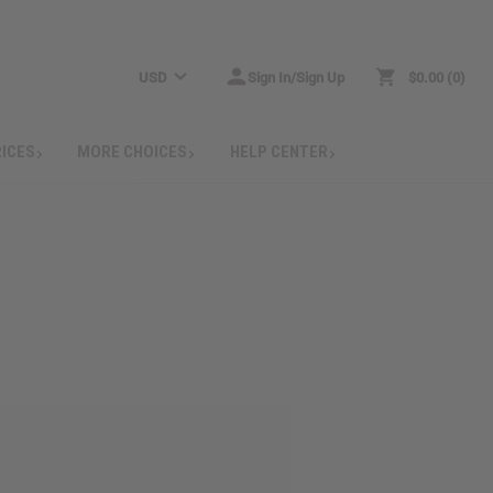
USD
Sign In/Sign Up
$0.00
0
RICES
MORE CHOICES
HELP CENTER