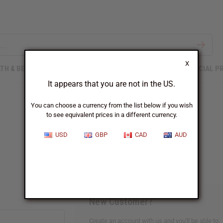
X
TH & BEAUTY
SOAPS
AFRICAN CLOTHING
SPECIAL P
It appears that you are not in the US.
You can choose a currency from the list below if you wish
to see equivalent prices in a different currency.
Sign In
USD
GBP
CAD
AUD
New Customer?
Create an account with us and you'll be able to: