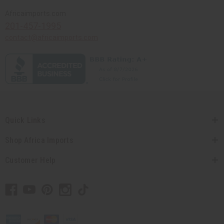
Africaimports.com
201-457-1995
contact@africaimports.com
Quick Links
Shop Africa Imports
Customer Help