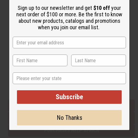
Sign up to our newsletter and get
$10 off
your
next order of $100 or more. Be the first to know
Back to Top
about new products, catalogs and promotions
when you join our email list.
Email Sign Up
EMAIL ADDRESS
Subscribe
State
Buy now, pay later with
Subscribe
EVERYTHING IN STOCK IN THE US
No Thanks
SHIPPED TO YOU IMMEDIATELY
PURCHASES HELP AFRICA