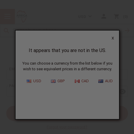
USD
0
X
It appears that you are not in the US.
Sign In
You can choose a currency from the list below if you
EMAIL ADDRESS:
wish to see equivalent prices in a different currency.
USD
GBP
CAD
AUD
PASSWORD:
Forgot your password?