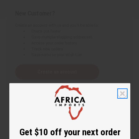
New Customer?
Create an account with us and you'll be able to:
Check out faster
Save multiple shipping addresses
Access your order history
Track new orders
Save items to your Wish List
Create an account
Get $10 off your next order