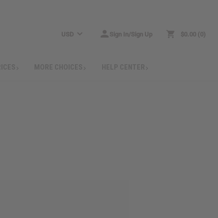
USD
Sign In/Sign Up
$0.00
0
RICES
MORE CHOICES
HELP CENTER