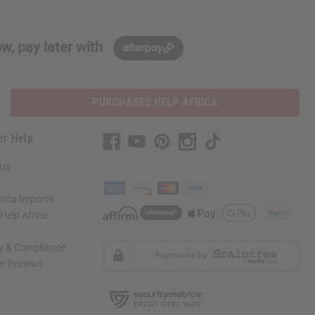
w, pay later with
PURCHASES HELP AFRICA
er Help
 Us
rica Imports
elp Africa
ty & Compliance
r Reviews