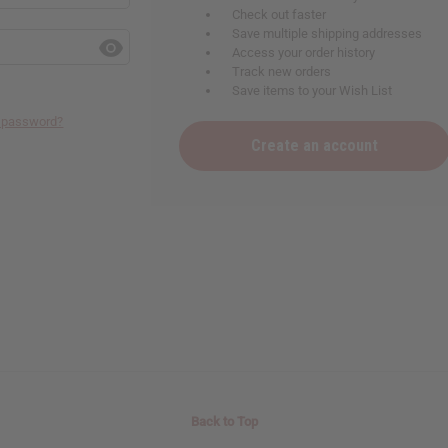
Check out faster
Save multiple shipping addresses
Access your order history
Track new orders
Save items to your Wish List
r password?
Create an account
Back to Top