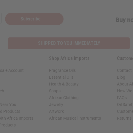
Subscribe
Buy no
SHIPPED TO YOU IMMEDIATELY
Shop Africa Imports
Custom
sale Account
Fragrance Oils
Contact
Essential Oils
Blog
Health & Beauty
About Af
rch
Soaps
How We H
African Clothing
FAQs
 Near You
Jewelry
Oil Safe
ed Products
Artwork
Custome
ith Africa Imports
African Musical Instruments
Returns
 Products