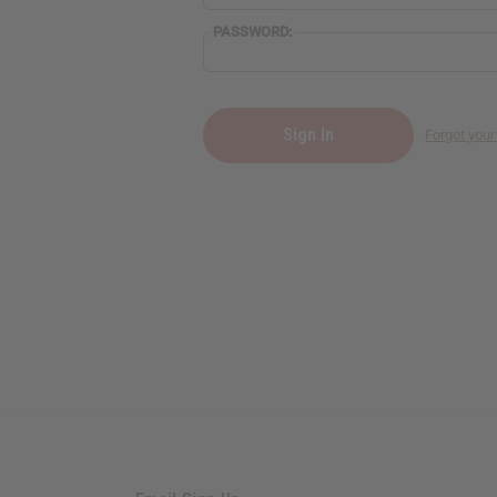
PASSWORD:
Forgot you