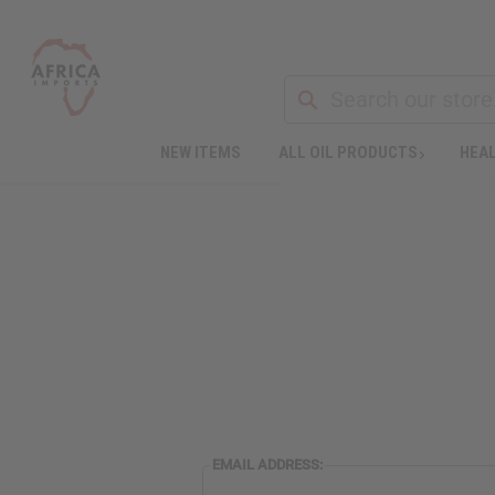
NEW ITEMS
ALL OIL PRODUCTS
HEAL
EMAIL ADDRESS: