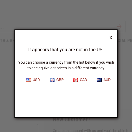
X
TH & BEAUTY
SOAPS
AFRICAN CLOTHING
SPECIAL P
It appears that you are not in the US.
You can choose a currency from the list below if you wish
to see equivalent prices in a different currency.
Sign In
USD
GBP
CAD
AUD
New Customer?
Create an account with us and you'll be able to: