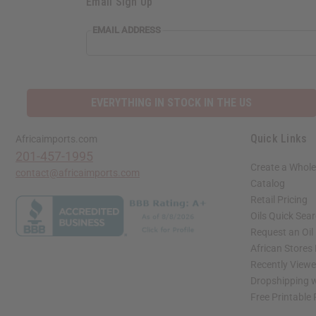
Email Sign Up
EMAIL ADDRESS
EVERYTHING IN STOCK IN THE US
Quick Links
Africaimports.com
201-457-1995
Create a Whole
contact@africaimports.com
Catalog
Retail Pricing
Oils Quick Sea
Request an Oil
African Stores
Recently View
Dropshipping w
Free Printable