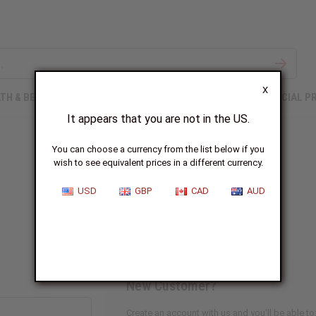
X
TH & BEAUTY
SOAPS
AFRICAN CLOTHING
SPECIAL P
It appears that you are not in the US.
You can choose a currency from the list below if you
wish to see equivalent prices in a different currency.
Sign In
USD
GBP
CAD
AUD
New Customer?
Create an account with us and you'll be able to