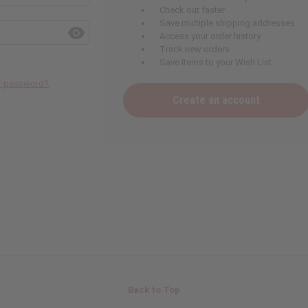
Check out faster
Save multiple shipping addresses
Access your order history
Track new orders
Save items to your Wish List
ur password?
Create an account
Back to Top