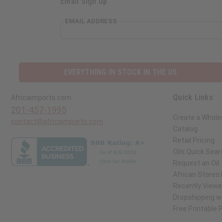
Email Sign Up
EMAIL ADDRESS
EVERYTHING IN STOCK IN THE US
Quick Links
Africaimports.com
201-457-1995
Create a Whole
contact@africaimports.com
Catalog
Retail Pricing
Oils Quick Sear
Request an Oil
African Stores
Recently View
Dropshipping wi
Free Printable