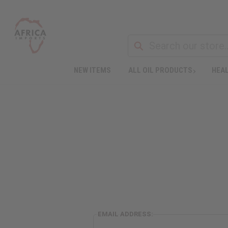
NEW ITEMS
ALL OIL PRODUCTS
HEAL
EMAIL ADDRESS: