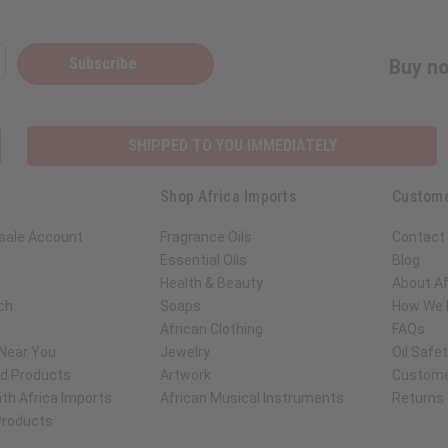
Subscribe
Buy no
SHIPPED TO YOU IMMEDIATELY
Shop Africa Imports
Custome
sale Account
Fragrance Oils
Contact
Essential Oils
Blog
Health & Beauty
About Af
ch
Soaps
How We H
African Clothing
FAQs
 Near You
Jewelry
Oil Safe
ed Products
Artwork
Custome
th Africa Imports
African Musical Instruments
Returns
 Products