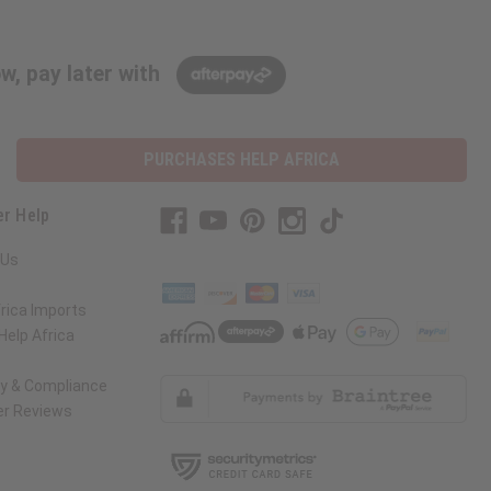
w, pay later with
PURCHASES HELP AFRICA
r Help
 Us
rica Imports
elp Africa
ty & Compliance
r Reviews