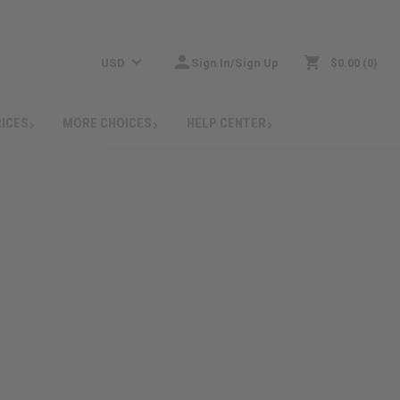
USD
Sign In/Sign Up
$0.00
0
RICES
MORE CHOICES
HELP CENTER
: