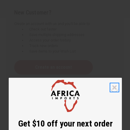
New Customer?
Create an account with us and you'll be able to:
Check out faster
Save multiple shipping addresses
Access your order history
Track new orders
Save items to your Wish List
Create an account
Get $10 off your next order