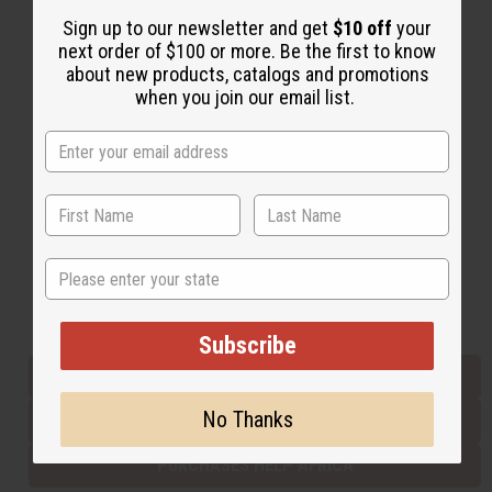
Sign up to our newsletter and get
$10 off
your
next order of $100 or more. Be the first to know
Back to Top
about new products, catalogs and promotions
when you join our email list.
Email Sign Up
EMAIL ADDRESS
Subscribe
State
Buy now, pay later with
Subscribe
EVERYTHING IN STOCK IN THE US
No Thanks
SHIPPED TO YOU IMMEDIATELY
PURCHASES HELP AFRICA