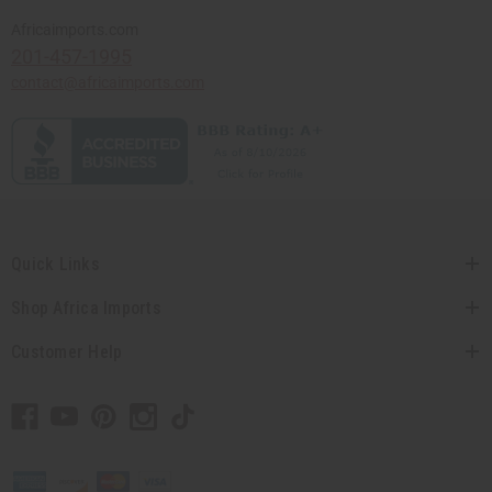
Africaimports.com
201-457-1995
contact@africaimports.com
Quick Links
Shop Africa Imports
Customer Help