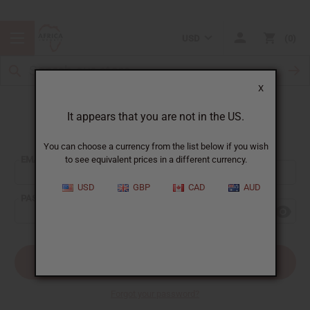
USD
0
X
It appears that you are not in the US.
Sign In
You can choose a currency from the list below if you wish
EMAIL ADDRESS:
to see equivalent prices in a different currency.
USD
GBP
CAD
AUD
PASSWORD:
Forgot your password?