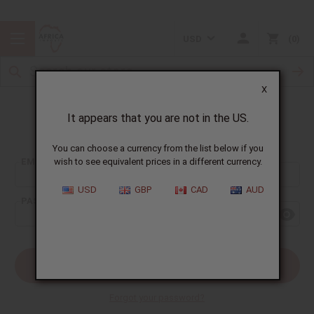
USD
0
X
It appears that you are not in the US.
Sign In
You can choose a currency from the list below if you
EMAIL ADDRESS:
wish to see equivalent prices in a different currency.
USD
GBP
CAD
AUD
PASSWORD:
Forgot your password?