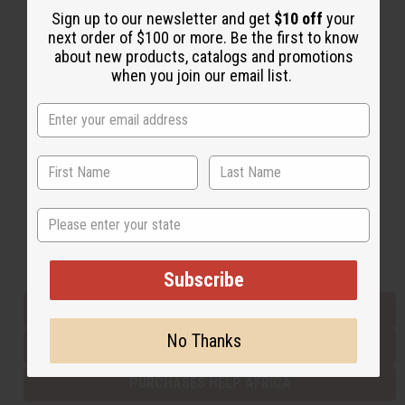
Sign up to our newsletter and get
$10 off
your
next order of $100 or more. Be the first to know
about new products, catalogs and promotions
Back to Top
when you join our email list.
Email Sign Up
EMAIL ADDRESS
Subscribe
State
Buy now, pay later with
Subscribe
EVERYTHING IN STOCK IN THE US
No Thanks
SHIPPED TO YOU IMMEDIATELY
PURCHASES HELP AFRICA