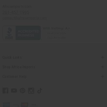
Africaimports.com
201-457-1995
contact@africaimports.com
Quick Links
Shop Africa Imports
Customer Help