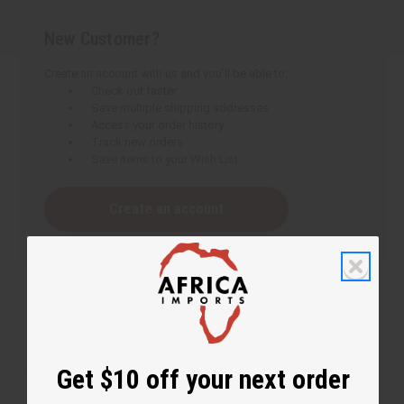
New Customer?
Create an account with us and you'll be able to:
Check out faster
Save multiple shipping addresses
Access your order history
Track new orders
Save items to your Wish List
Create an account
Get $10 off your next order