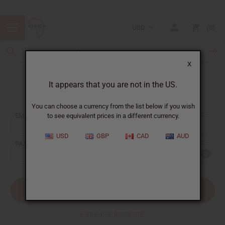
USD
0
X
It appears that you are not in the US.
Sign In
You can choose a currency from the list below if you wish
EMAIL ADDRESS:
to see equivalent prices in a different currency.
USD
GBP
CAD
AUD
PASSWORD:
Forgot your password?