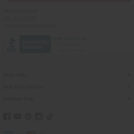
Africaimports.com
201-457-1995
contact@africaimports.com
Quick Links
Shop Africa Imports
Customer Help