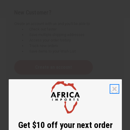
New Customer?
Create an account with us and you'll be able to:
Check out faster
Save multiple shipping addresses
Access your order history
Track new orders
Save items to your Wish List
Create an account
Get $10 off your next order