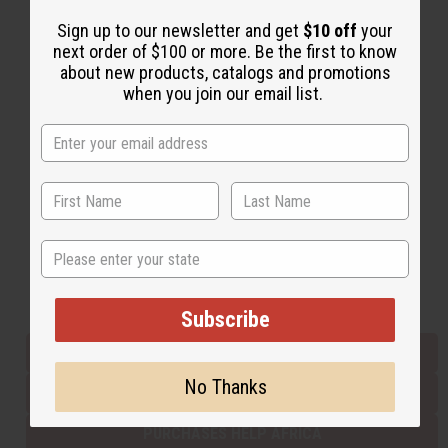
Sign up to our newsletter and get
$10 off
your
next order of $100 or more. Be the first to know
Back to Top
about new products, catalogs and promotions
Email Sign Up
when you join our email list.
EMAIL ADDRESS
Subscribe
State
Buy now, pay later with
Subscribe
EVERYTHING IN STOCK IN THE US
No Thanks
SHIPPED TO YOU IMMEDIATELY
PURCHASES HELP AFRICA