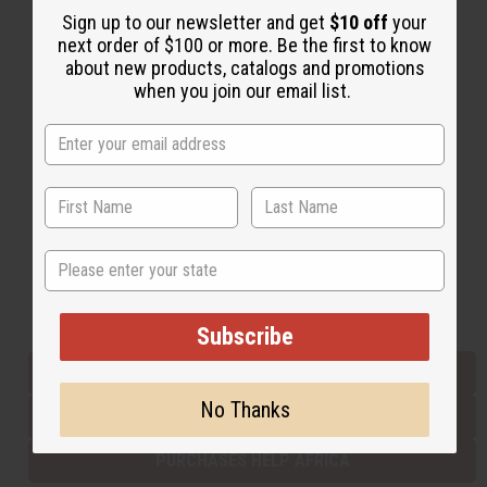
Sign up to our newsletter and get
$10 off
your
next order of $100 or more. Be the first to know
about new products, catalogs and promotions
Back to Top
when you join our email list.
Email Sign Up
EMAIL ADDRESS
Subscribe
State
Buy now, pay later with
Subscribe
EVERYTHING IN STOCK IN THE US
No Thanks
SHIPPED TO YOU IMMEDIATELY
PURCHASES HELP AFRICA