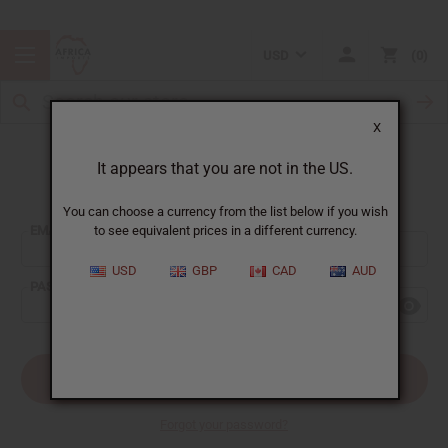
USD
0
X
It appears that you are not in the US.
Sign In
You can choose a currency from the list below if you wish
EMAIL ADDRESS:
to see equivalent prices in a different currency.
USD
GBP
CAD
AUD
PASSWORD:
Forgot your password?