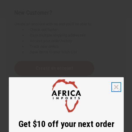
New Customer?
Create an account with us and you'll be able to:
Check out faster
Save multiple shipping addresses
Access your order history
Track new orders
Save items to your Wish List
Create an account
Get $10 off your next order