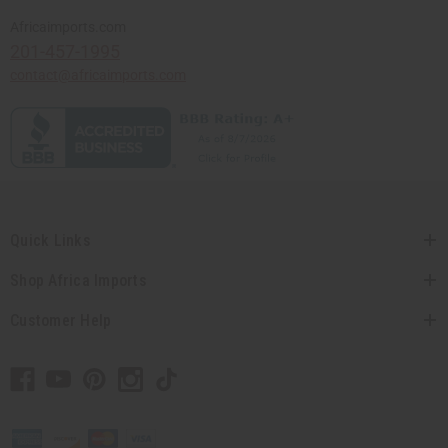
Africaimports.com
201-457-1995
contact@africaimports.com
Quick Links
Shop Africa Imports
Customer Help