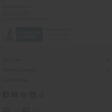
Africaimports.com
201-457-1995
contact@africaimports.com
Quick Links
Shop Africa Imports
Customer Help