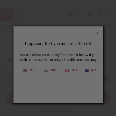
USD
0
X
It appears that you are not in the US.
Sign In
You can choose a currency from the list below if you
EMAIL ADDRESS:
wish to see equivalent prices in a different currency.
USD
GBP
CAD
AUD
PASSWORD:
Forgot your password?