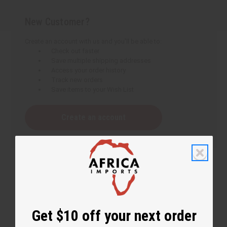
New Customer?
Create an account with us and you'll be able to:
Check out faster
Save multiple shipping addresses
Access your order history
Track new orders
Save items to your Wish List
Create an account
Get $10 off your next order