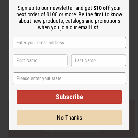
Sign up to our newsletter and get
$10 off
your
next order of $100 or more. Be the first to know
Back to Top
about new products, catalogs and promotions
when you join our email list.
Email Sign Up
EMAIL ADDRESS
Subscribe
State
Buy now, pay later with
Subscribe
EVERYTHING IN STOCK IN THE US
No Thanks
SHIPPED TO YOU IMMEDIATELY
PURCHASES HELP AFRICA