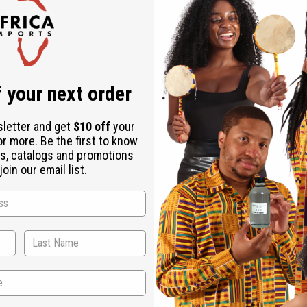
Check out faster
Save multiple shipping addresses
Access your order history
Track new orders
Save items to your Wish List
ur password?
 your next order
Create an account
sletter and get
$10 off
your
or more. Be the first to know
s, catalogs and promotions
oin our email list.
Back to Top