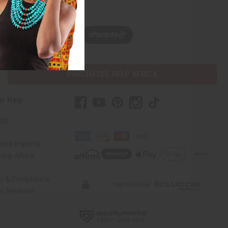
w, pay later with
PURCHASES HELP AFRICA
r Help
 Us
rica Imports
elp Africa
ty & Compliance
r Reviews