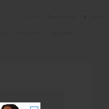
USD
Sign In/Sign Up
$0.00
0
RICES
MORE CHOICES
HELP CENTER
: