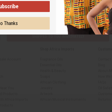
ubscribe
Subscribe
Buy no
o Thanks
SHIPPED TO YOU IMMEDIATELY
Shop Africa Imports
Custome
sale Account
Fragrance Oils
Contact
Essential Oils
Blog
Health & Beauty
About Af
ch
Soaps
How We H
African Clothing
FAQs
 Near You
Jewelry
Oil Safe
ed Products
Artwork
Custome
th Africa Imports
African Musical Instruments
Returns
 Products