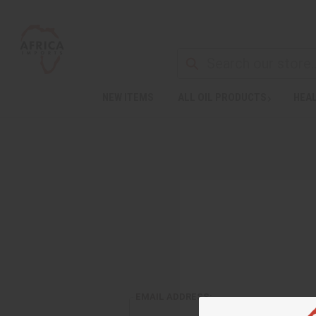
NEW ITEMS
ALL OIL PRODUCTS
HEAL
EMAIL ADDRESS: