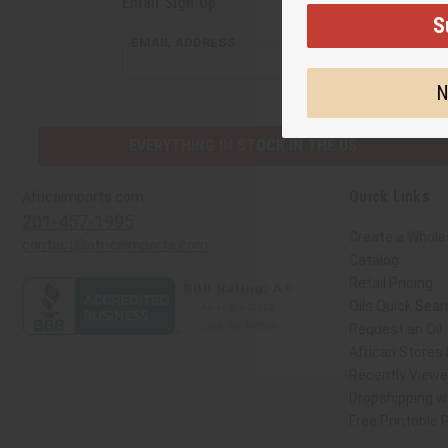
Email Sign Up
S
EMAIL ADDRESS
N
EVERYTHING IN STOCK IN THE US
Quick Links
Africaimports.com
201-457-1995
Create a Whole
contact@africaimports.com
Catalog
Retail Pricing
Oils Quick Sear
Request an Oil
African Stores
Recently View
Dropshipping wi
Free Printable