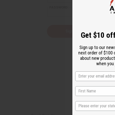
PASSWORD:
Forgot yo
Get $10 off
Sign up to our new
next order of $100 
about new product
when you j
State