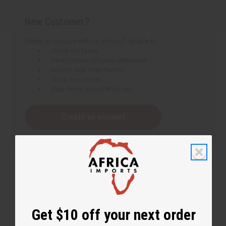
New Customer?
Create an account with us and you'll be able to:
Check out faster
Save multiple shipping addresses
Access your order history
Track new orders
Save items to your Wish List
Create an account
Get $10 off your next order