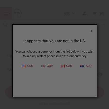
USD
0
X
It appears that you are not in the US.
Sign In
You can choose a currency from the list below if you wish
EMAIL ADDRESS:
to see equivalent prices in a different currency.
USD
GBP
CAD
AUD
PASSWORD:
Forgot your password?