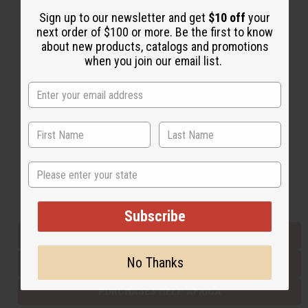
Sign up to our newsletter and get
$10 off
your
next order of $100 or more. Be the first to know
Back to Top
about new products, catalogs and promotions
when you join our email list.
Email Sign Up
EMAIL ADDRESS
Subscribe
State
Buy now, pay later with
Subscribe
EVERYTHING IN STOCK IN THE US
No Thanks
SHIPPED TO YOU IMMEDIATELY
PURCHASES HELP AFRICA