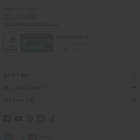
Africaimports.com
201-457-1995
contact@africaimports.com
Quick Links
Shop Africa Imports
Customer Help