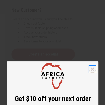
New Customer?
Create an account with us and you'll be able to:
Check out faster
Save multiple shipping addresses
Access your order history
Track new orders
Save items to your Wish List
Create an account
Get $10 off your next order