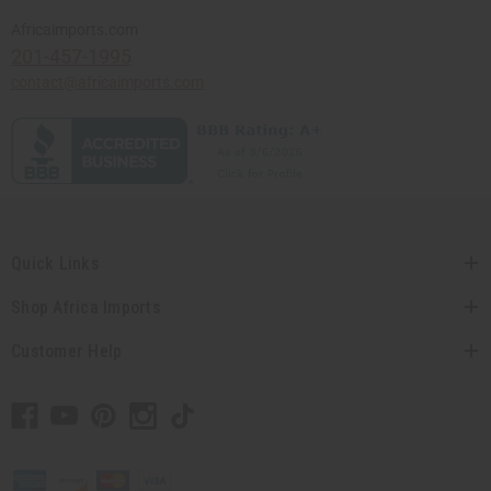
Africaimports.com
201-457-1995
contact@africaimports.com
Quick Links
Shop Africa Imports
Customer Help