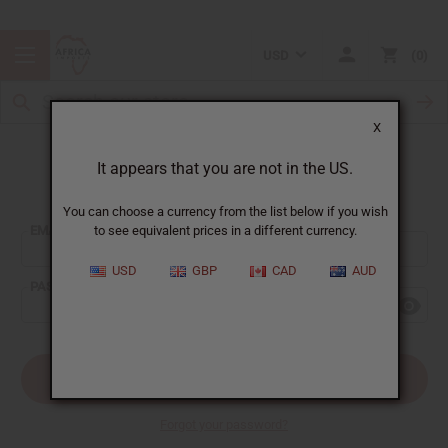
USD
0
X
It appears that you are not in the US.
Sign In
You can choose a currency from the list below if you wish
EMAIL ADDRESS:
to see equivalent prices in a different currency.
USD
GBP
CAD
AUD
PASSWORD:
Forgot your password?