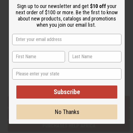
Sign up to our newsletter and get
$10 off
your
next order of $100 or more. Be the first to know
about new products, catalogs and promotions
Back to Top
when you join our email list.
Email Sign Up
EMAIL ADDRESS
Subscribe
State
Buy now, pay later with
Subscribe
EVERYTHING IN STOCK IN THE US
No Thanks
SHIPPED TO YOU IMMEDIATELY
PURCHASES HELP AFRICA