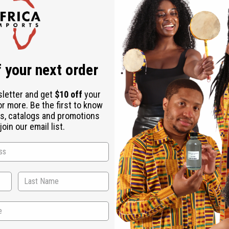
Check out faster
Save multiple shipping addresses
Access your order history
Track new orders
Save items to your Wish List
ur password?
 your next order
Create an account
sletter and get
$10 off
your
or more. Be the first to know
s, catalogs and promotions
oin our email list.
Back to Top