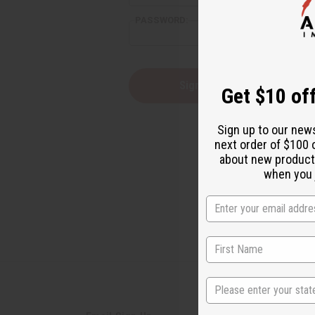
PASSWORD:
Forgot yo
Get $10 off
Sign up to our new
next order of $100 
about new product
when you j
State