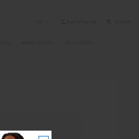
USD
Sign In/Sign Up
$0.00
0
RICES
MORE CHOICES
HELP CENTER
: