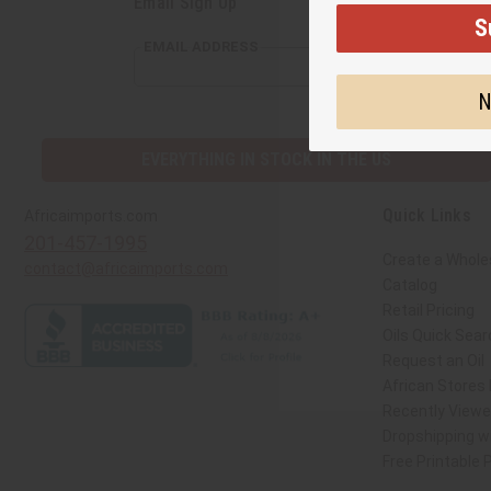
Email Sign Up
S
EMAIL ADDRESS
N
EVERYTHING IN STOCK IN THE US
Quick Links
Africaimports.com
201-457-1995
Create a Whole
contact@africaimports.com
Catalog
Retail Pricing
Oils Quick Sear
Request an Oil
African Stores
Recently View
Dropshipping wi
Free Printable