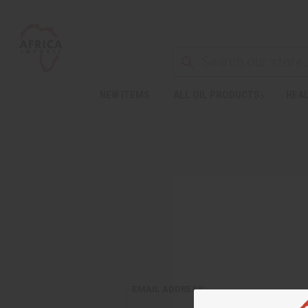
NEW ITEMS
ALL OIL PRODUCTS
HEAL
EMAIL ADDRESS: