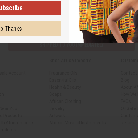
ubscribe
Subscribe
Buy no
o Thanks
SHIPPED TO YOU IMMEDIATELY
Shop Africa Imports
Custome
sale Account
Fragrance Oils
Contact
Essential Oils
Blog
Health & Beauty
About Af
ch
Soaps
How We H
African Clothing
FAQs
 Near You
Jewelry
Oil Safe
ed Products
Artwork
Custome
th Africa Imports
African Musical Instruments
Returns
 Products