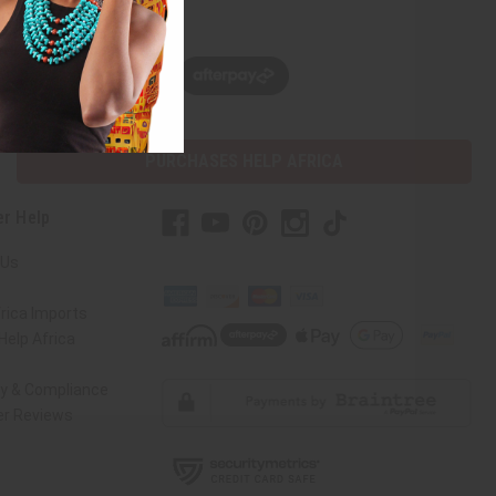
w, pay later with
PURCHASES HELP AFRICA
r Help
 Us
rica Imports
elp Africa
ty & Compliance
r Reviews