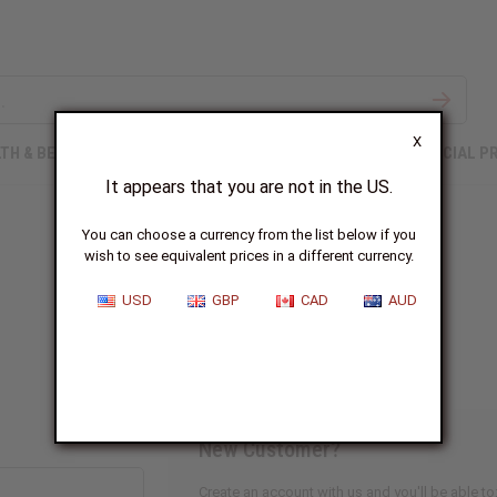
X
TH & BEAUTY
SOAPS
AFRICAN CLOTHING
SPECIAL P
It appears that you are not in the US.
You can choose a currency from the list below if you
wish to see equivalent prices in a different currency.
Sign In
USD
GBP
CAD
AUD
New Customer?
Create an account with us and you'll be able to