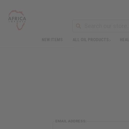
NEW ITEMS
ALL OIL PRODUCTS
HEAL
EMAIL ADDRESS: