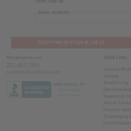
Email Sign Up
EMAIL ADDRESS
EVERYTHING IN STOCK IN THE US
Quick Links
Africaimports.com
201-457-1995
Create a Whol
contact@africaimports.com
Catalog
Retail Pricing
Oils Quick Sea
Request an Oil
African Store
Recently View
Dropshipping w
Free Printable