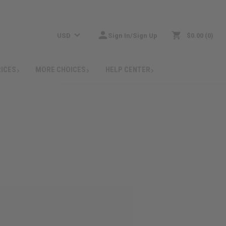
USD
Sign In/Sign Up
$0.00
0
RICES
MORE CHOICES
HELP CENTER
: