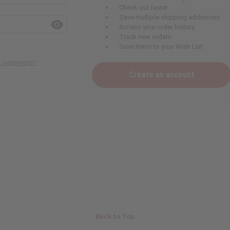
Check out faster
Save multiple shipping addresses
Access your order history
Track new orders
Save items to your Wish List
ur password?
Create an account
Back to Top