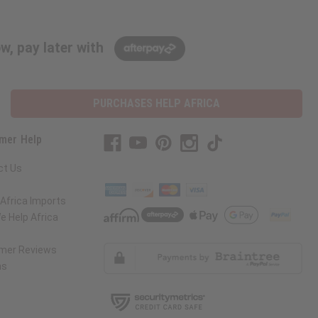
w, pay later with
PURCHASES HELP AFRICA
mer Help
ct Us
Africa Imports
 Help Africa
mer Reviews
ns