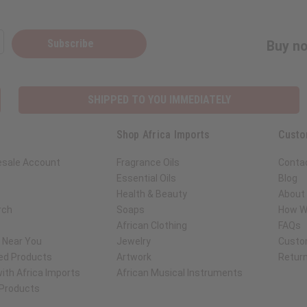
Subscribe
Buy no
SHIPPED TO YOU IMMEDIATELY
Shop Africa Imports
Custo
esale Account
Fragrance Oils
Conta
Essential Oils
Blog
Health & Beauty
About 
rch
Soaps
How We
African Clothing
FAQs
s Near You
Jewelry
Custo
ed Products
Artwork
Retur
ith Africa Imports
African Musical Instruments
 Products