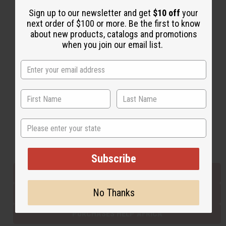
Sign up to our newsletter and get
$10 off
your
next order of $100 or more. Be the first to know
Back to Top
about new products, catalogs and promotions
when you join our email list.
Email Sign Up
EMAIL ADDRESS
Subscribe
State
Buy now, pay later with
Subscribe
EVERYTHING IN STOCK IN THE US
No Thanks
SHIPPED TO YOU IMMEDIATELY
PURCHASES HELP AFRICA