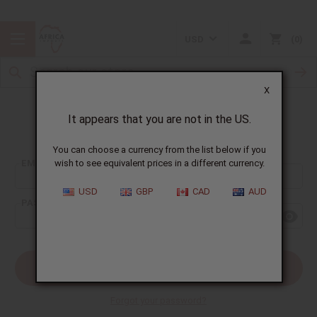
USD
0
X
It appears that you are not in the US.
Sign In
You can choose a currency from the list below if you
EMAIL ADDRESS:
wish to see equivalent prices in a different currency.
USD
GBP
CAD
AUD
PASSWORD:
Forgot your password?