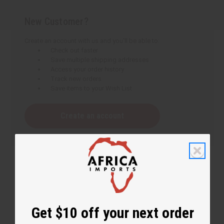
New Customer?
Create an account with us and you'll be able to:
Check out faster
Save multiple shipping addresses
Access your order history
Track new orders
Save items to your Wish List
Create an account
Get $10 off your next order