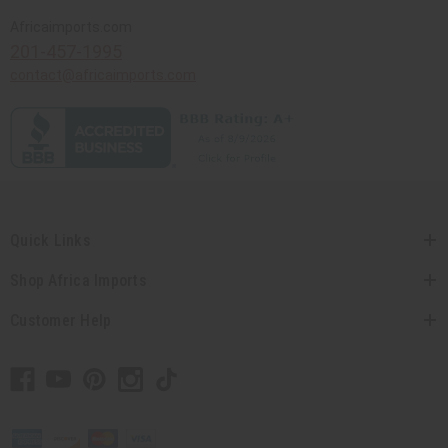
Africaimports.com
201-457-1995
contact@africaimports.com
Quick Links
Shop Africa Imports
Customer Help