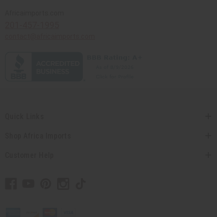
Africaimports.com
201-457-1995
contact@africaimports.com
Quick Links
Shop Africa Imports
Customer Help