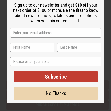
Sign up to our newsletter and get
$10 off
your
next order of $100 or more. Be the first to know
about new products, catalogs and promotions
Back to Top
when you join our email list.
Email Sign Up
EMAIL ADDRESS
Subscribe
State
Buy now, pay later with
Subscribe
EVERYTHING IN STOCK IN THE US
No Thanks
SHIPPED TO YOU IMMEDIATELY
PURCHASES HELP AFRICA