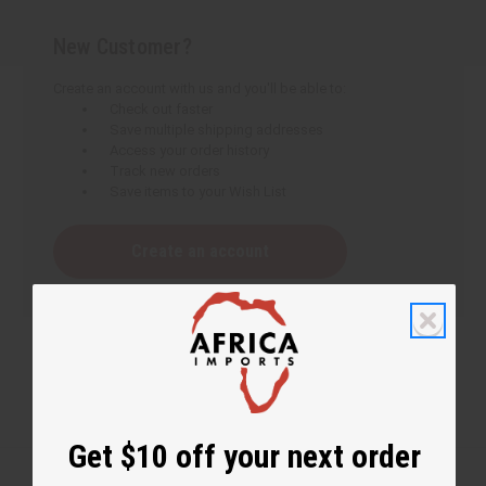
New Customer?
Create an account with us and you'll be able to:
Check out faster
Save multiple shipping addresses
Access your order history
Track new orders
Save items to your Wish List
Create an account
Get $10 off your next order