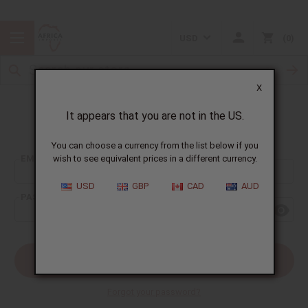
USD
0
X
It appears that you are not in the US.
Sign In
You can choose a currency from the list below if you
EMAIL ADDRESS:
wish to see equivalent prices in a different currency.
USD
GBP
CAD
AUD
PASSWORD:
Forgot your password?