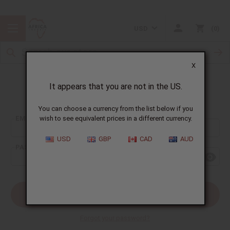
USD
0
X
It appears that you are not in the US.
Sign In
You can choose a currency from the list below if you
EMAIL ADDRESS:
wish to see equivalent prices in a different currency.
USD
GBP
CAD
AUD
PASSWORD:
Forgot your password?