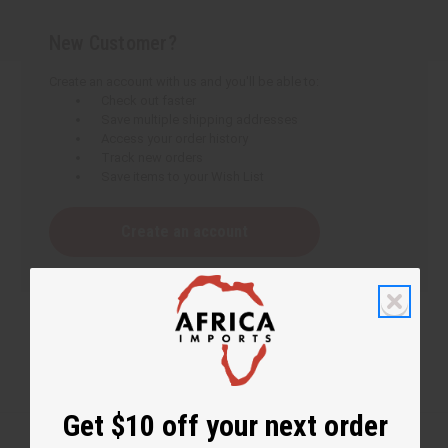
New Customer?
Create an account with us and you'll be able to:
Check out faster
Save multiple shipping addresses
Access your order history
Track new orders
Save items to your Wish List
Create an account
Get $10 off your next order