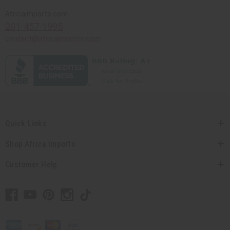
Africaimports.com
201-457-1995
contact@africaimports.com
Quick Links
Shop Africa Imports
Customer Help