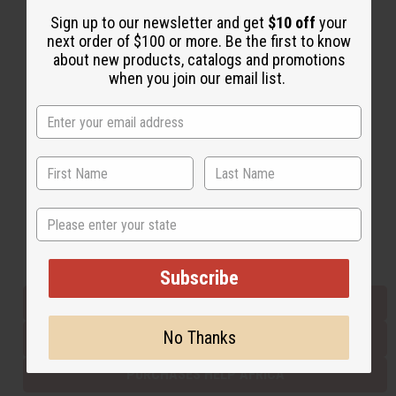
Sign up to our newsletter and get
$10 off
your
next order of $100 or more. Be the first to know
Back to Top
about new products, catalogs and promotions
when you join our email list.
Email Sign Up
EMAIL ADDRESS
Subscribe
State
Buy now, pay later with
Subscribe
EVERYTHING IN STOCK IN THE US
No Thanks
SHIPPED TO YOU IMMEDIATELY
PURCHASES HELP AFRICA