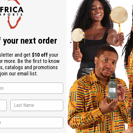
Check out faster
Save multiple shipping addresses
Access your order history
Track new orders
Save items to your Wish List
r password?
 your next order
Create an account
sletter and get
$10 off
your
or more. Be the first to know
s, catalogs and promotions
oin our email list.
Back to Top