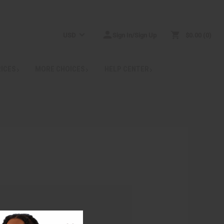
USD
Sign In/Sign Up
$0.00
0
RICES
MORE CHOICES
HELP CENTER