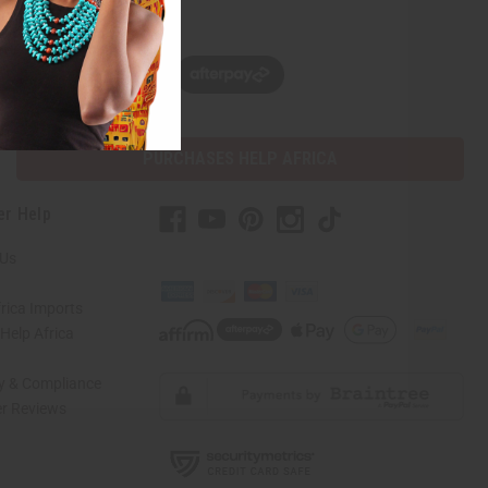
w, pay later with
PURCHASES HELP AFRICA
er Help
 Us
rica Imports
elp Africa
ty & Compliance
r Reviews