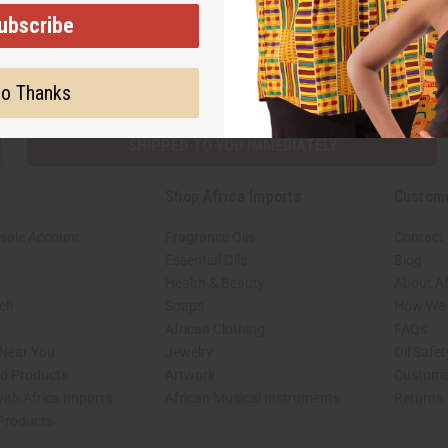
ubscribe
Subscribe
Buy no
o Thanks
SHIPPED TO YOU IMMEDIATELY
Shop Africa Imports
Custom
sale Account
Fragrance Oils
Contact
Essential Oils
Blog
Health & Beauty
About Af
rch
Soaps
How We H
African Clothing
FAQs
 Near You
Jewelry
Oil Safe
ed Products
Artwork
Custome
ith Africa Imports
African Musical Instruments
Returns
 Products