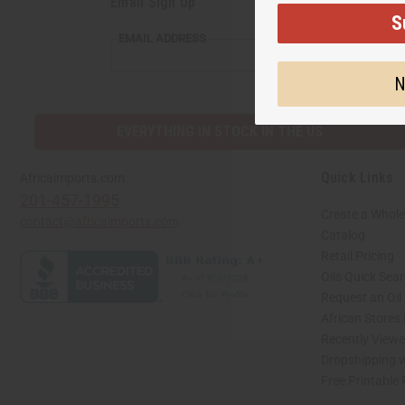
Email Sign Up
S
EMAIL ADDRESS
N
EVERYTHING IN STOCK IN THE US
Quick Links
Africaimports.com
201-457-1995
Create a Whole
contact@africaimports.com
Catalog
Retail Pricing
Oils Quick Sea
Request an Oil
African Stores
Recently View
Dropshipping w
Free Printable