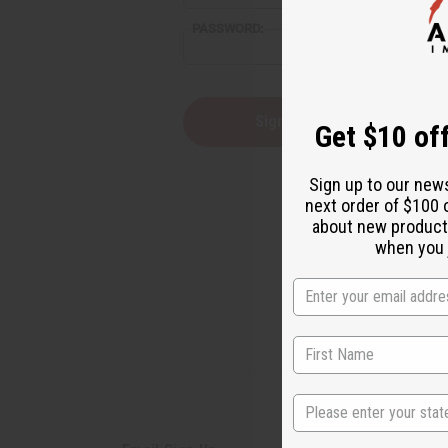
reader,
PASSWORD:
press
"Ctrl
+
/".
This
Forgot you
Get $10 off
shortcut
activates
the
Sign up to our new
screen
next order of $100 
reader
about new product
to
help
when you j
you
navigate
and
interact
with
the
content.
State